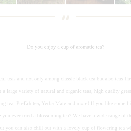
Do you enjoy a cup of aromatic tea?
af teas and not only among classic black tea but also teas fla
e a large variety of natural and organic teas, high quality gree
ong tea, Pu-Erh tea, Yerba Mate and more! If you like somethin
e you ever tried a blossoming tea? We have a wide range of th
 but you can also chill out with a lovely cup of flowering tea 