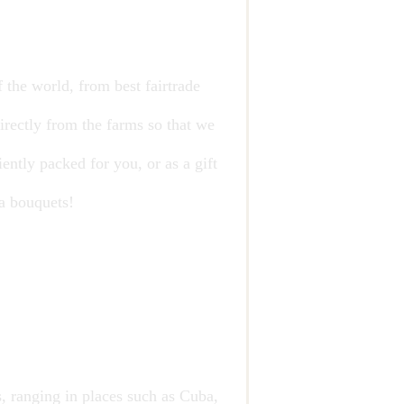
 the world, from best fairtrade
irectly from the farms so that we
ently packed for you, or as a gift
ea bouquets!
, ranging in places such as Cuba,