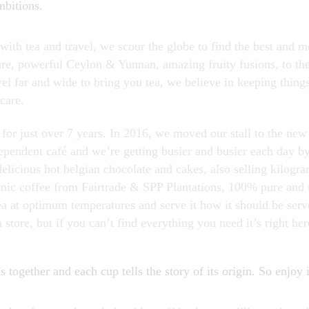
mbitions.
ith tea and travel, we scour the globe to find the best and mo
re, powerful Ceylon & Yunnan, amazing fruity fusions, to the 
l far and wide to bring you tea, we believe in keeping things
care.
for just over 7 years. In 2016, we moved our stall to the ne
dependent café and we’re getting busier and busier each day b
 delicious hot belgian chocolate and cakes, also selling kilogra
ganic coffee from Fairtrade & SPP Plantations, 100% pure and 
 at optimum temperatures and serve it how it should be ser
n store, but if you can’t find everything you need it’s right her
 together and each cup tells the story of its origin. So enjoy i