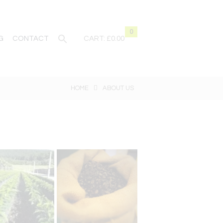
0
G
CONTACT
CART:
£0.00
HOME
ABOUT US