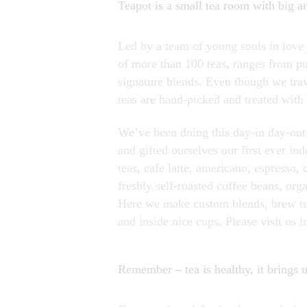
Teapot is a small tea room with big a
Led by a team of young souls in love w
of more than 100 teas
,
ranges from pu
signature blends. Even though we trave
teas are hand-picked and treated with 
We’ve been doing this day-in day-out 
and gifted ourselves our first ever in
teas, cafe latte, americano, espresso,
freshly self-roasted coffee beans, or
Here we make custom blends, brew tea
and inside nice cups. Please visit us i
Remember – tea is healthy, it brings us