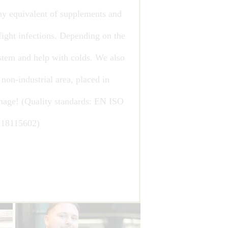
thy equivalent of supplements and
fight infections. Depending on the
stem and help with colds. We also
 non-industrial area, placed in
mage! (Quality standards: EN ISO
18115602)