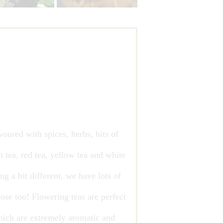
voured with spices, herbs, bits of
n tea, red tea, yellow tea and white
g a bit different, we have lots of
ose too! Flowering teas are perfect
which are extremely aromatic and