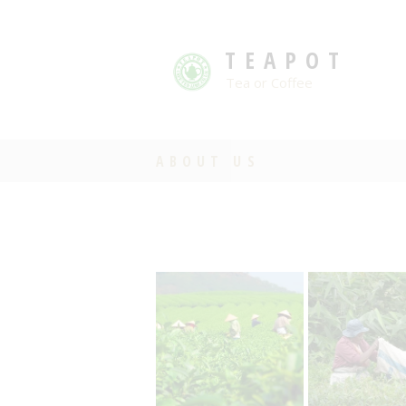
TEAPOT
Tea or Coffee
ABOUT US