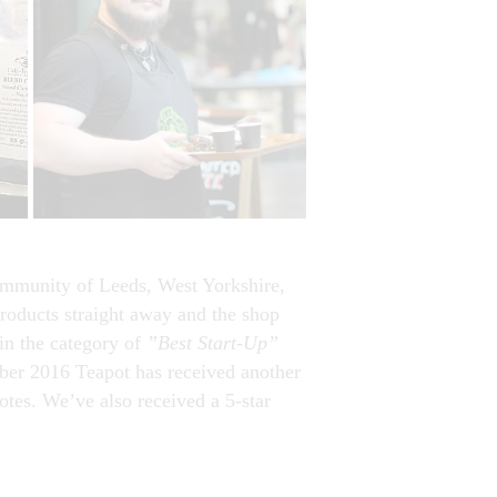
 community of Leeds, West Yorkshire,
roducts straight away and the shop
in the category of
”Best Start-Up”
er 2016 Teapot has received another
otes. We’ve also received a 5-star