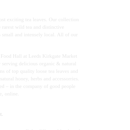
st exciting tea leaves. Our collection
rarest wild tea and distinctive
 small and intensely local. All of our
w Food Hall at Leeds Kirkgate Market
y serving delicious organic & natural
ms of top quality loose tea leaves and
natural honey, herbs and accessorries.
ved – in the company of good people
e, online.
t.