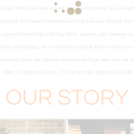
nds and 100% pure and natural honey will provide you a heal
 surprised, how natural methods can help you stay healthy and 
nt types of honey help with hay fever, support your immune sy
ivate and ecologic set of beehives in
South Poland
which is a
ey comes from the clearest and most ecologic area you can i
1: 2000, CERIFICATE NO.: 75 100 307 06; PRODUCER ID: 
OUR STORY