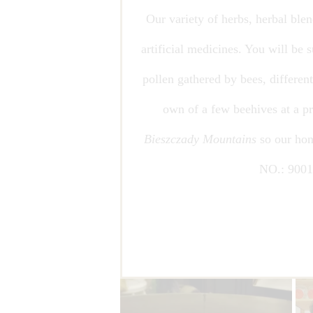
Our variety of herbs, herbal ble
artificial medicines. You will be
pollen gathered by bees, differe
own of a few beehives at a pr
Bieszczady Mountains
so our hon
NO.: 900