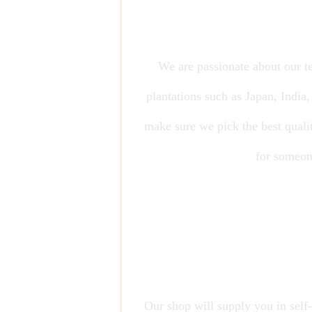
We are passionate about our te
plantations such as Japan, India
make sure we pick the best qualit
for someone
Our shop will supply you in self