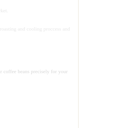
ket.
 roasting and cooling proccess and
r coffee beans precisely for your