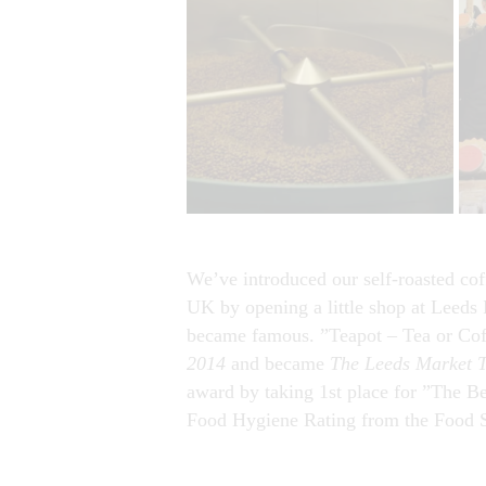
We’ve introduced our self-roasted cof
UK by opening a little shop at Leeds 
became famous. ”Teapot – Tea or Cof
2014
and became
The Leeds Market T
award by taking 1st place for ”The Be
Food Hygiene Rating from the Food 