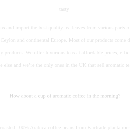
tasty!
as and import the best quality tea leaves from various parts of
, Ceylon and continental Europe. Most of our products come d
y products. We offer luxurious teas at affordable prices, effici
 else and we’re the only ones in the UK that sell aromatic t
How about a cup of aromatic coffee in the morning?
-roasted 100% Arabica coffee beans from Fairtrade plantations