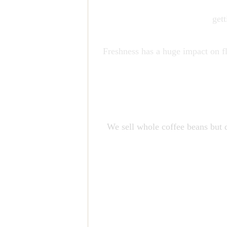
get
Freshness has a huge impact on fl
We sell whole coffee beans but d