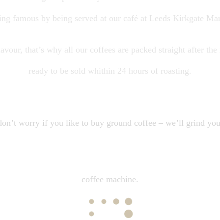
ting famous by being served at our café at Leeds Kirkgate Mar
avour, that’s why all our coffees are packed straight after the
ready to be sold whithin 24 hours of roasting.
on’t worry if you like to buy ground coffee – we’ll grind you
coffee machine.