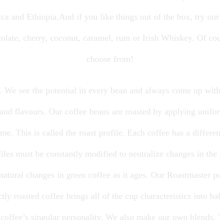
a and Ethiopia.And if you like things out of the box, try our
olate, cherry, coconut, caramel, rum or Irish Whiskey. Of co
choose from!
d. We see the potential in every bean and always come up with
and flavours. Our coffee beans are roasted by applying unifor
e. This is called the roast profile. Each coffee has a different
ofiles must be constantly modified to neutralize changes in th
 natural changes in green coffee as it ages. Our Roastmaster p
ctly roasted coffee brings all of the cup characteristics into b
 a coffee’s singular personality. We also make our own blends