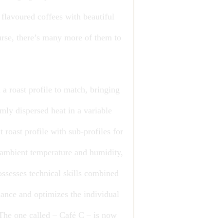
 flavoured coffees with beautiful
urse, there’s many more of them to
 a roast profile to match, bringing
mly dispersed heat in a variable
 roast profile with sub-profiles for
e ambient temperature and humidity,
ossesses technical skills combined
alance and optimizes the individual
. The one called – Café C – is now