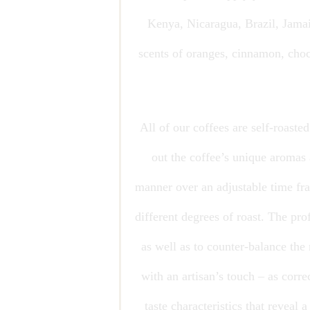
Kenya, Nicaragua, Brazil, Jamaic
scents of oranges, cinnamon, choc
All of our coffees are self-roaste
out the coffee’s unique aromas 
manner over an adjustable time fram
different degrees of roast. The pr
as well as to counter-balance the
with an artisan’s touch – as corre
taste characteristics that reveal