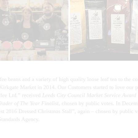
fee beans and a variety of high quality loose leaf tea to the
Kirkgate Market in 2014. Our Customers started to love our p
fee Ltd.” received
Leeds City Council Market Service Award
rader of The Year Finalist,
chosen by public votes
.
In Decemb
st 2016 Dressed Christmas Stall”, again – chosen by public v
Standards Agency.