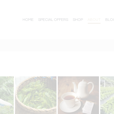
HOME
SPECIAL OFFERS
SHOP
ABOUT
BLO