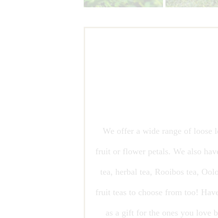
We offer a wide range of loose le
fruit or flower petals. We also hav
tea, herbal tea, Rooibos tea, Ool
fruit teas to choose from too! Hav
as a gift for the ones you love