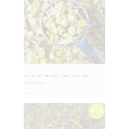
Camomile – No. 1205 – Pure Herbal Tea
£
3.25
–
£
63.75
Select options
BIG DEAL