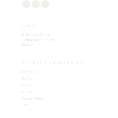
LINKS
Delivery and Returns
Terms and conditions
Privacy
PRODUCT CATEGORIES
Accessories
Coffee
Herbs
Honey
Special Offers
Tea