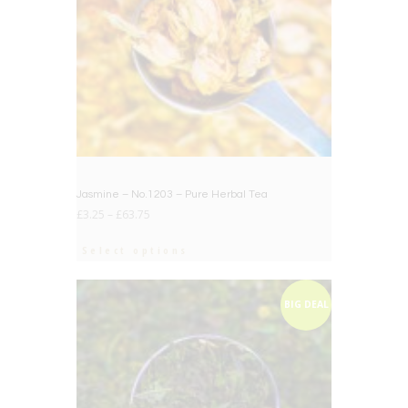
Jasmine – No.1203 – Pure Herbal Tea
£
3.25
–
£
63.75
Select options
BIG DEAL