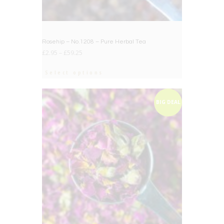
Rosehip – No.1208 – Pure Herbal Tea
£
2.95
–
£
59.25
Select options
BIG DEAL