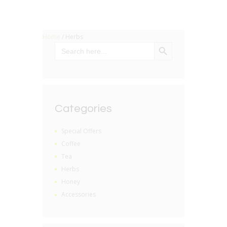
Home
/ Herbs
SEARCH BUTTON
Search
for:
Categories
Special Offers
Coffee
Tea
Herbs
Honey
Accessories