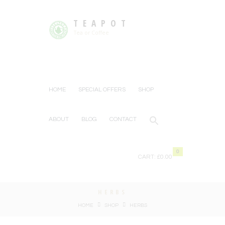
TEAPOT
Tea or Coffee
HOME
SPECIAL OFFERS
SHOP
ABOUT
BLOG
CONTACT
0
CART:
£0.00
HERBS
HOME
SHOP
HERBS