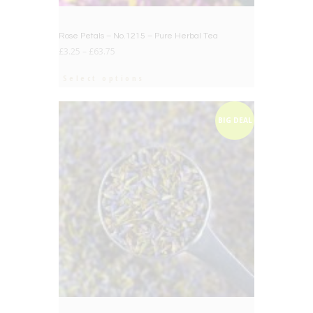
Rose Petals – No.1215 – Pure Herbal Tea
£
3.25
–
£
63.75
Select options
BIG DEAL