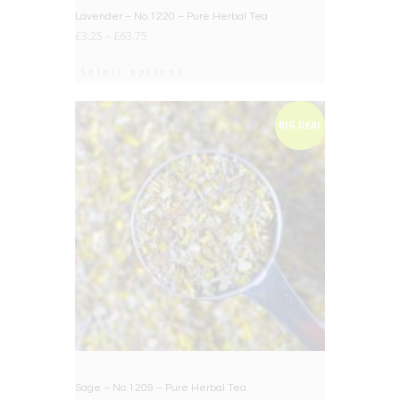
Lavender – No.1220 – Pure Herbal Tea
£
3.25
–
£
63.75
Select options
BIG DEAL
Sage – No.1209 – Pure Herbal Tea