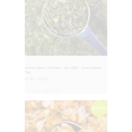
Lemon Balm / Melissa – No.1206 – Pure Herbal
Tea
£
2.95
–
£
59.25
Select options
BIG DEAL