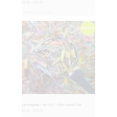
£
2.95
–
£
59.25
Select options
BIG DEAL
Lemongrass – No.1217 – Pure Herbal Tea
£
2.95
–
£
59.25