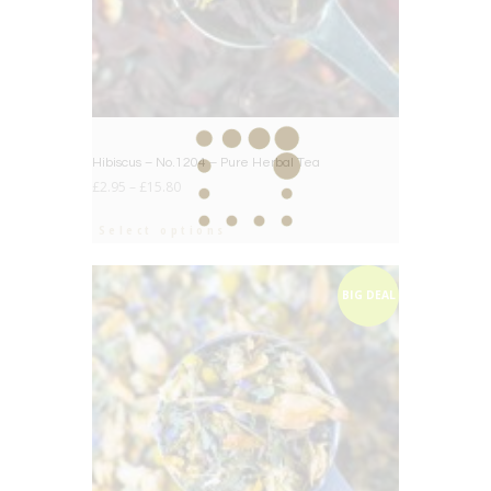
Hibiscus – No.1204 – Pure Herbal Tea
£
2.95
–
£
15.80
Select options
BIG DEAL