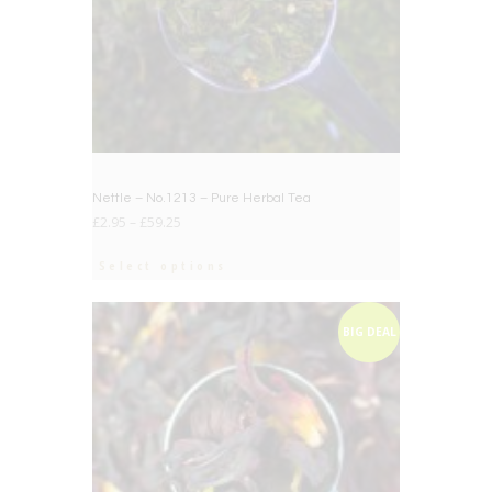
Nettle – No.1213 – Pure Herbal Tea
£
2.95
–
£
59.25
Select options
BIG DEAL