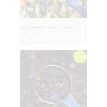
Sleepy Tea – No.1221 – Herbal Tea Blend
£
3.25
–
£
63.75
Select options
BIG DEAL