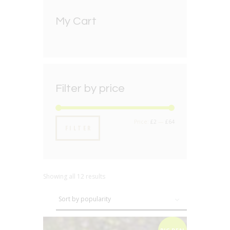
My Cart
Filter by price
Min
Max
Price:
£2
—
£64
FILTER
price
price
Showing all 12 results