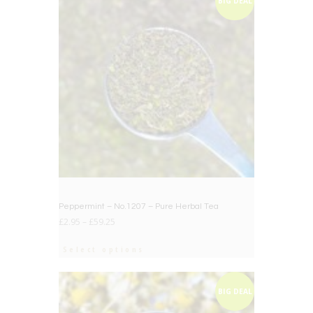
BIG DEAL
Peppermint – No.1207 – Pure Herbal Tea
£
2.95
–
£
59.25
Select options
BIG DEAL