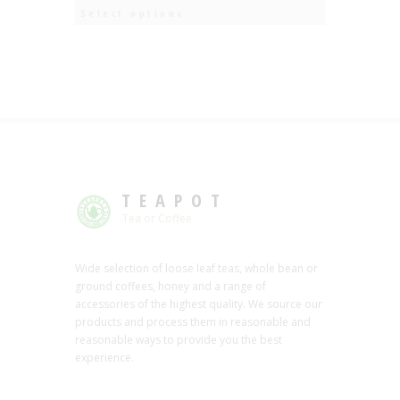
Select options
TEAPOT
Tea or Coffee
Wide selection of loose leaf teas, whole bean or
ground coffees, honey and a range of
accessories of the highest quality. We source our
products and process them in reasonable and
reasonable ways to provide you the best
experience.