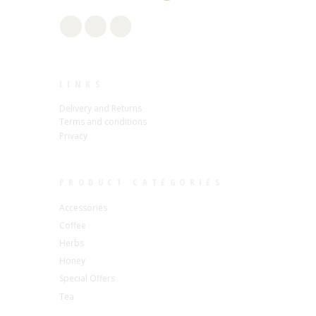
LINKS
Delivery and Returns
Terms and conditions
Privacy
PRODUCT CATEGORIES
Accessories
Coffee
Herbs
Honey
Special Offers
Tea