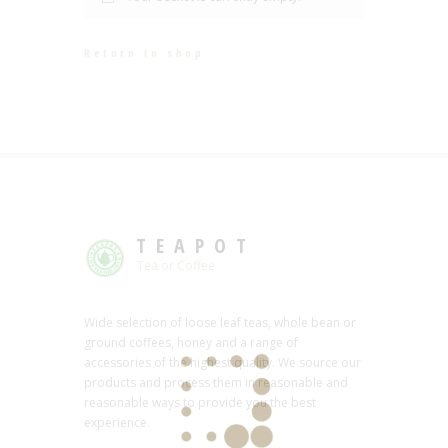
Return to shop
TEAPOT
Tea or Coffee
Wide selection of loose leaf teas, whole bean or
ground coffees, honey and a range of
accessories of the highest quality. We source our
products and process them in reasonable and
reasonable ways to provide you the best
experience.