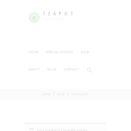
TEAPOT
Tea or Coffee
HOME
SPECIAL OFFERS
SHOP
ABOUT
BLOG
CONTACT
HOME
SHOP
YOUR CART
Your basket is currently empty.