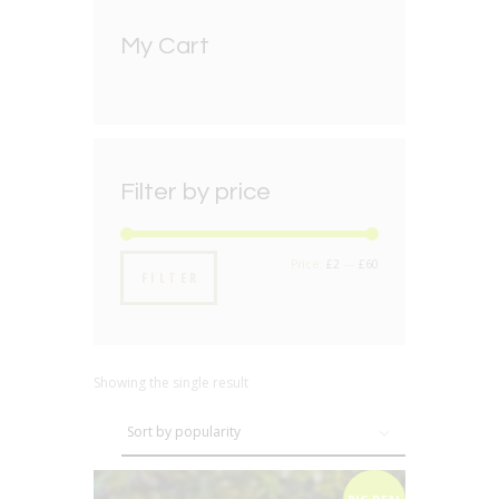
My Cart
Filter by price
Min
Max
Price:
£2
—
£60
FILTER
price
price
Showing the single result