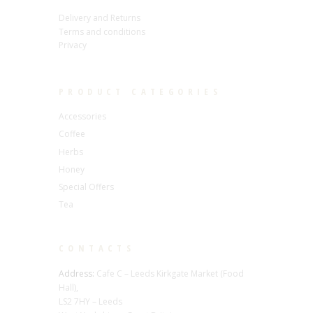
Delivery and Returns
Terms and conditions
Privacy
PRODUCT CATEGORIES
Accessories
Coffee
Herbs
Honey
Special Offers
Tea
CONTACTS
Address:
Cafe C – Leeds Kirkgate Market (Food
Hall),
LS2 7HY – Leeds