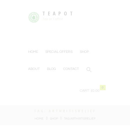
TEAPOT
Tea or Coffee
HOME
SPECIAL OFFERS
SHOP
ABOUT
BLOG
CONTACT
0
CART:
£0.00
TAG: ARTHRITISRELIEF
HOME
SHOP
TAG: ARTHRITISRELIEF