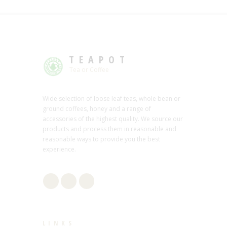
TEAPOT
Tea or Coffee
Wide selection of loose leaf teas, whole bean or
ground coffees, honey and a range of
accessories of the highest quality. We source our
products and process them in reasonable and
reasonable ways to provide you the best
experience.
LINKS