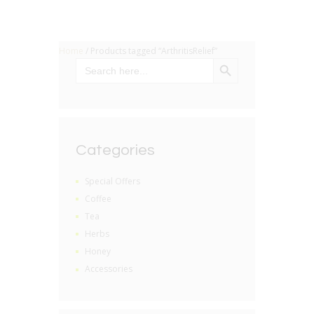
Home
/ Products tagged “ArthritisRelief”
SEARCH BUTTON
Search
for:
Categories
Special Offers
Coffee
Tea
Herbs
Honey
Accessories