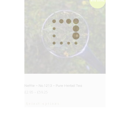
BIG DEAL
Nettle – No.1213 – Pure Herbal Tea
£
2.95
–
£
59.25
Select options