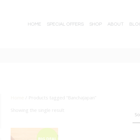
HOME
SPECIAL OFFERS
SHOP
ABOUT
BLO
Home
/ Products tagged “BanchaJapan”
TTON
Showing the single result
BIG DEAL