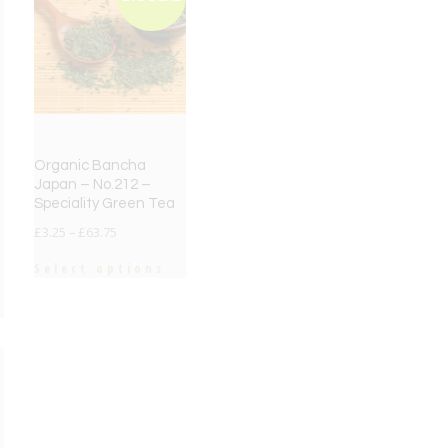
Organic Bancha
Japan – No.212 –
Speciality Green Tea
£
3.25
–
£
63.75
Select options