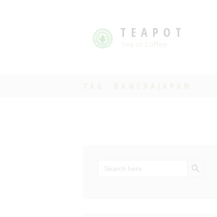
TEAPOT
Tea or Coffee
TAG: BANCHAJAPAN
SEARCH BU
Search
for: