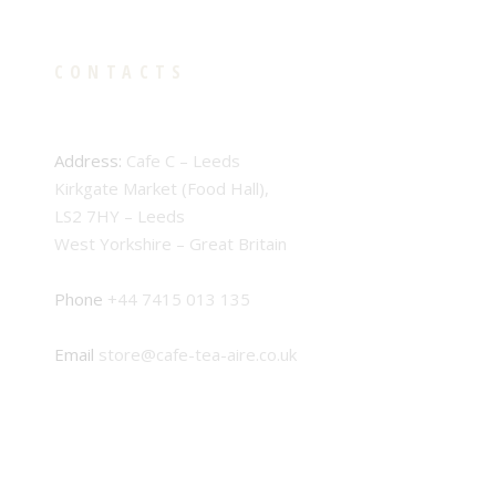
CONTACTS
Address:
Cafe C – Leeds
Kirkgate Market (Food Hall),
LS2 7HY – Leeds
West Yorkshire – Great Britain
Phone
+44 7415 013 135
Email
store@cafe-tea-aire.co.uk