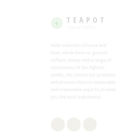
TEAPOT
Tea or Coffee
Wide selection of loose leaf
teas, whole bean or ground
coffees, honey and a range of
accessories of the highest
quality. We source our products
and process them in reasonable
and reasonable ways to provide
you the best experience.