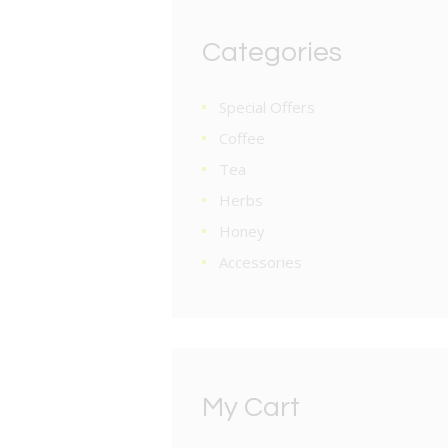
Categories
Special Offers
Coffee
Tea
Herbs
Honey
Accessories
My Cart