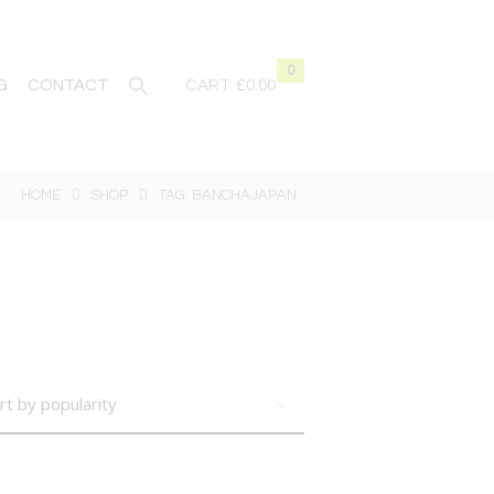
0
G
CONTACT
CART:
£0.00
HOME
SHOP
TAG: BANCHAJAPAN