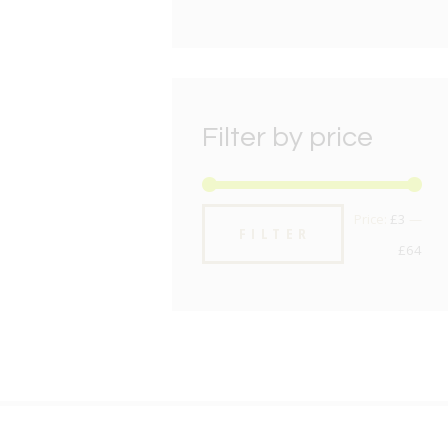
Filter by price
Min
Max
Price:
£3
—
FILTER
pric
pric
£64