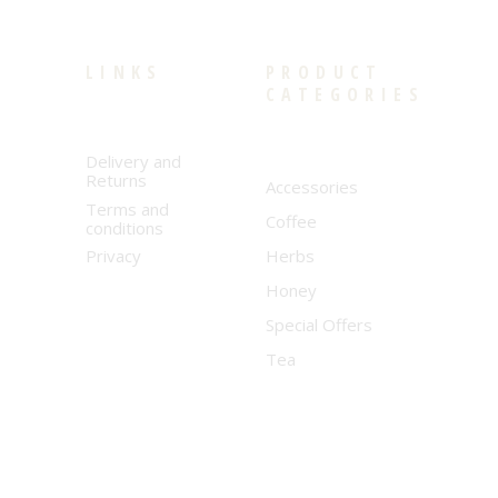
LINKS
PRODUCT
CATEGORIES
Delivery and
Returns
Accessories
Terms and
Coffee
conditions
Privacy
Herbs
Honey
Special Offers
Tea