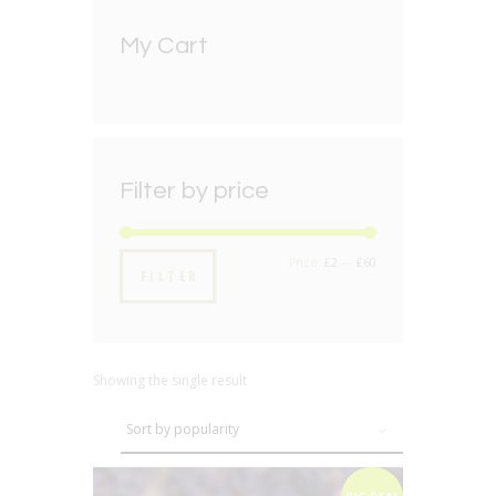
My Cart
Filter by price
Min
Max
Price:
£2
—
£60
FILTER
price
price
Showing the single result