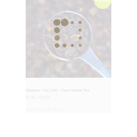
BIG DEAL
Rosehip – No.1208 – Pure Herbal Tea
£
2.95
–
£
59.25
Select options