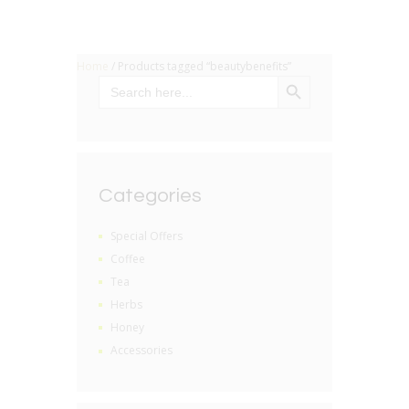
Home
/ Products tagged “beautybenefits”
SEARCH BUTTON
Search
for:
Categories
Special Offers
Coffee
Tea
Herbs
Honey
Accessories