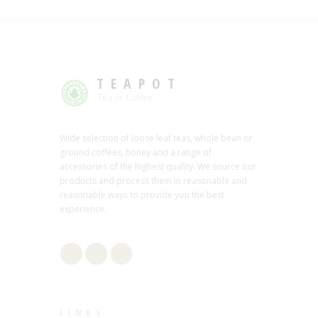
TEAPOT
Tea or Coffee
Wide selection of loose leaf teas, whole bean or
ground coffees, honey and a range of
accessories of the highest quality. We source our
products and process them in reasonable and
reasonable ways to provide you the best
experience.
LINKS