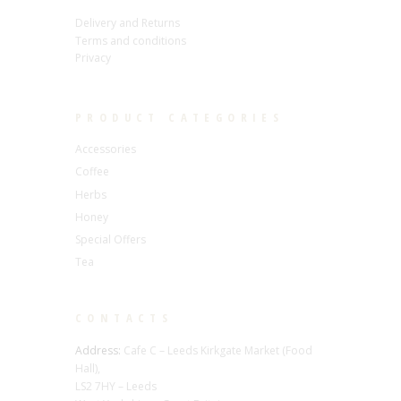
Delivery and Returns
Terms and conditions
Privacy
PRODUCT CATEGORIES
Accessories
Coffee
Herbs
Honey
Special Offers
Tea
CONTACTS
Address:
Cafe C – Leeds Kirkgate Market (Food
Hall),
LS2 7HY – Leeds