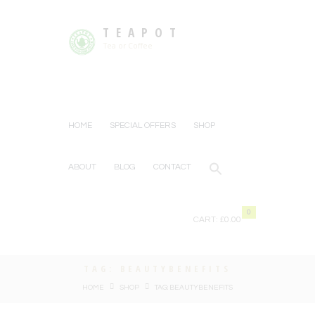
TEAPOT
Tea or Coffee
HOME
SPECIAL OFFERS
SHOP
ABOUT
BLOG
CONTACT
0
CART:
£0.00
TAG: BEAUTYBENEFITS
HOME
SHOP
TAG: BEAUTYBENEFITS