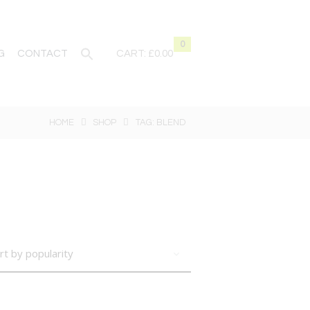
0
G
CONTACT
CART:
£0.00
HOME
SHOP
TAG: BLEND