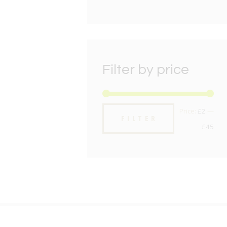
Filter by price
Min
Max
Price:
£2
—
FILTER
pric
pric
£45