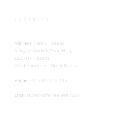
CONTACTS
Address:
Cafe C – Leeds
Kirkgate Market (Food Hall),
LS2 7HY – Leeds
West Yorkshire – Great Britain
Phone
+44 7415 013 135
Email
store@cafe-tea-aire.co.uk