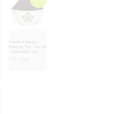
Yorkshire Blend –
Kirkgate Tea – No.124
– Pure Black Tea
£
2.25
–
£
44.25
Select options