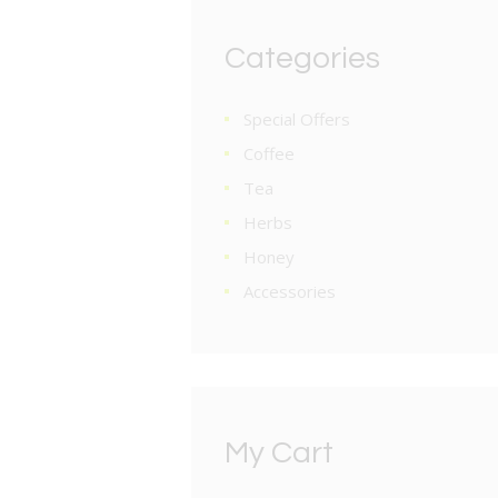
Categories
Special Offers
Coffee
Tea
Herbs
Honey
Accessories
My Cart