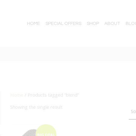
HOME
SPECIAL OFFERS
SHOP
ABOUT
BLO
Home
/ Products tagged “blend”
TTON
Showing the single result
BIG DEAL