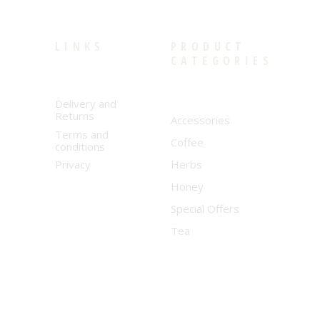
LINKS
PRODUCT
CATEGORIES
Delivery and
Returns
Accessories
Terms and
Coffee
conditions
Privacy
Herbs
Honey
Special Offers
Tea