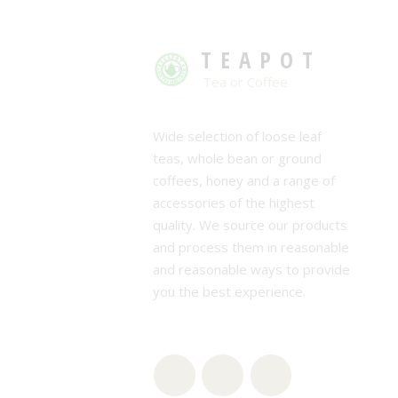
TEAPOT
Tea or Coffee
Wide selection of loose leaf
teas, whole bean or ground
coffees, honey and a range of
accessories of the highest
quality. We source our products
and process them in reasonable
and reasonable ways to provide
you the best experience.