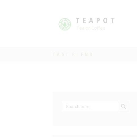
TEAPOT
Tea or Coffee
TAG: BLEND
SEARCH BU
Search
for: