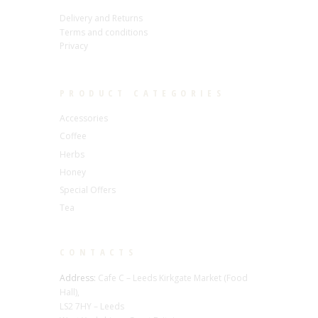
Delivery and Returns
Terms and conditions
Privacy
PRODUCT CATEGORIES
Accessories
Coffee
Herbs
Honey
Special Offers
Tea
CONTACTS
Address:
Cafe C – Leeds Kirkgate Market (Food
Hall),
LS2 7HY – Leeds