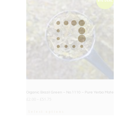
BIG DEAL
Organic Brazil Green – No.1110 – Pure Yerba Mate
£
2.00
–
£
51.75
Select options