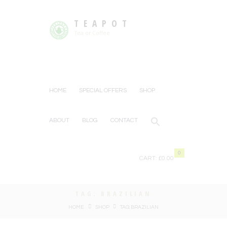
TEAPOT
Tea or Coffee
HOME
SPECIAL OFFERS
SHOP
ABOUT
BLOG
CONTACT
0
CART:
£0.00
TAG: BRAZILIAN
HOME
SHOP
TAG: BRAZILIAN