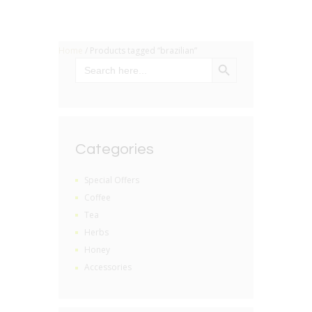
Home
/ Products tagged “brazilian”
SEARCH BUTTON
Search
for:
Categories
Special Offers
Coffee
Tea
Herbs
Honey
Accessories