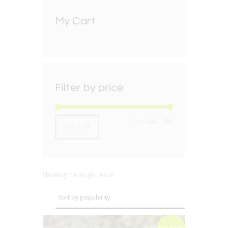
My Cart
Filter by price
Min
Max
Price:
£2
—
£52
FILTER
price
price
Showing the single result