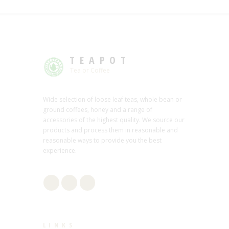
TEAPOT
Tea or Coffee
Wide selection of loose leaf teas, whole bean or
ground coffees, honey and a range of
accessories of the highest quality. We source our
products and process them in reasonable and
reasonable ways to provide you the best
experience.
LINKS