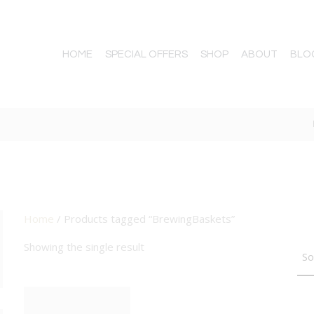
HOME
SPECIAL OFFERS
SHOP
ABOUT
BLO
Home
/ Products tagged “BrewingBaskets”
TTON
Showing the single result
BIG DEAL