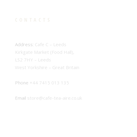
CONTACTS
Address:
Cafe C – Leeds
Kirkgate Market (Food Hall),
LS2 7HY – Leeds
West Yorkshire – Great Britain
Phone
+44 7415 013 135
Email
store@cafe-tea-aire.co.uk