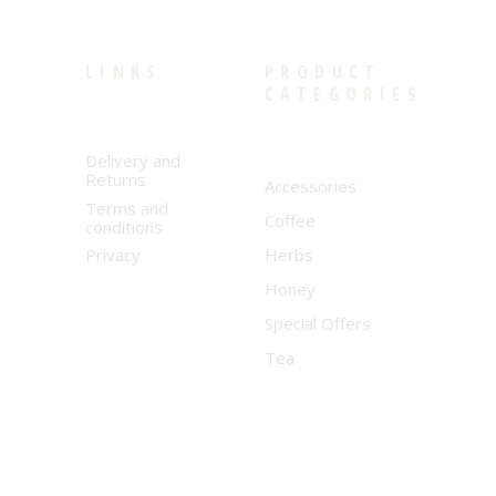
LINKS
PRODUCT
CATEGORIES
Delivery and
Returns
Accessories
Terms and
Coffee
conditions
Privacy
Herbs
Honey
Special Offers
Tea