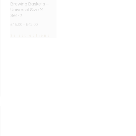
Brewing Baskets –
Universal Size M –
Set-2
£
16.00
–
£
45.00
Select options