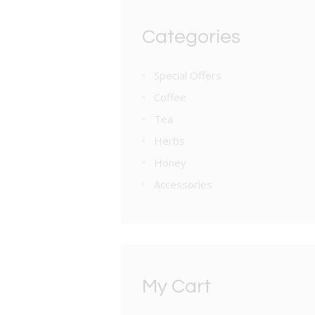
Categories
Special Offers
Coffee
Tea
Herbs
Honey
Accessories
My Cart