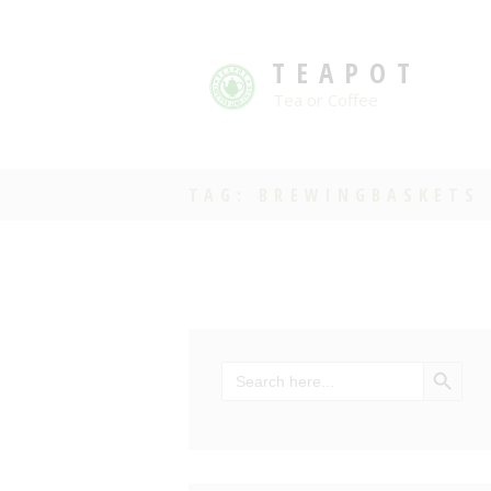
TEAPOT
Tea or Coffee
TAG: BREWINGBASKETS
SEARCH BU
Search
for: