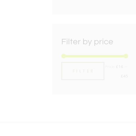
Filter by price
Min
Max
Price:
£16
—
FILTER
pric
pric
£45