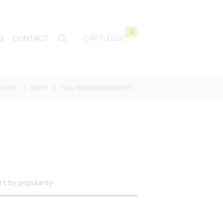
0
G
CONTACT
CART:
£0.00
HOME
SHOP
TAG: BREWINGBASKETS