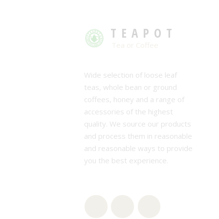
TEAPOT
Tea or Coffee
Wide selection of loose leaf
teas, whole bean or ground
coffees, honey and a range of
accessories of the highest
quality. We source our products
and process them in reasonable
and reasonable ways to provide
you the best experience.