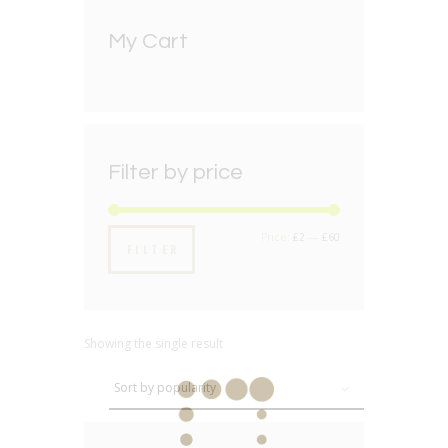
My Cart
Filter by price
Min
Max
Price:
£2
—
£60
FILTER
price
price
Showing the single result