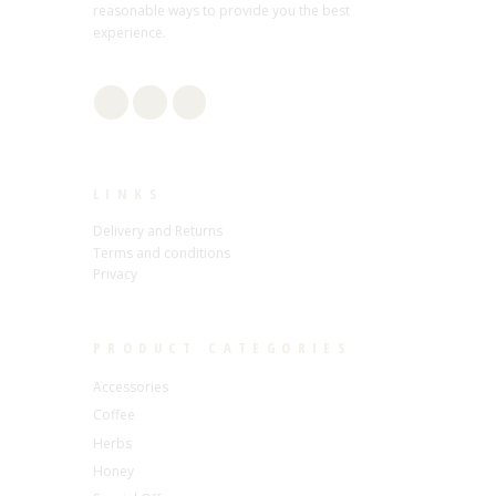
reasonable ways to provide you the best
experience.
LINKS
Delivery and Returns
Terms and conditions
Privacy
PRODUCT CATEGORIES
Accessories
Coffee
Herbs
Honey