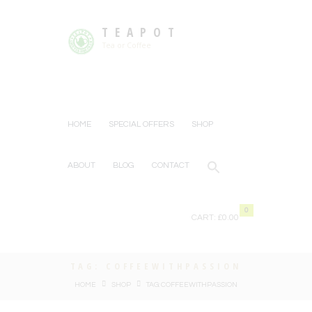
TEAPOT
Tea or Coffee
HOME
SPECIAL OFFERS
SHOP
ABOUT
BLOG
CONTACT
0
CART:
£0.00
TAG: COFFEEWITHPASSION
HOME
SHOP
TAG: COFFEEWITHPASSION