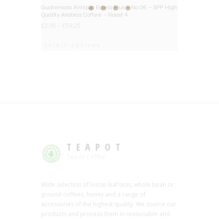
BIG DEAL
Guatemala Antiqua Estela Plus – No.06 – SPP High
Quality Arabica Coffee – Roast 4
£
2.95
–
£
59.25
Select options
TEAPOT
Tea or Coffee
Wide selection of loose leaf teas, whole bean or
ground coffees, honey and a range of
accessories of the highest quality. We source our
products and process them in reasonable and