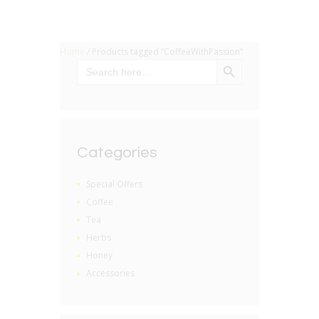
Home
/ Products tagged “CoffeeWithPassion”
SEARCH BUTTON
Search
for:
Categories
Special Offers
Coffee
Tea
Herbs
Honey
Accessories