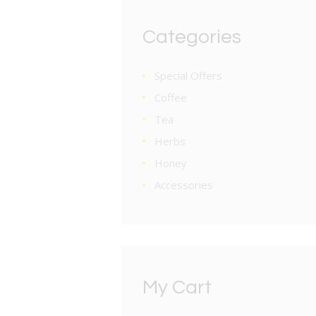
Categories
Special Offers
Coffee
Tea
Herbs
Honey
Accessories
My Cart