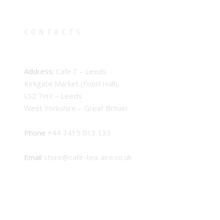
CONTACTS
Address:
Cafe C – Leeds
Kirkgate Market (Food Hall),
LS2 7HY – Leeds
West Yorkshire – Great Britain
Phone
+44 7415 013 135
Email
store@cafe-tea-aire.co.uk