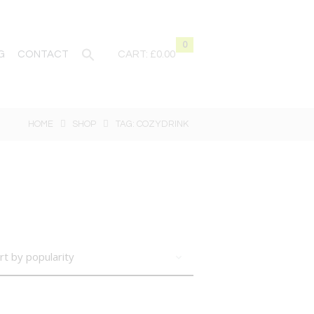
0
G
CONTACT
CART:
£0.00
HOME
SHOP
TAG: COZYDRINK