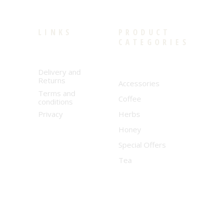
LINKS
PRODUCT
CATEGORIES
Delivery and
Returns
Accessories
Terms and
Coffee
conditions
Privacy
Herbs
Honey
Special Offers
Tea