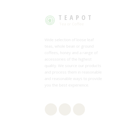
TEAPOT
Tea or Coffee
Wide selection of loose leaf
teas, whole bean or ground
coffees, honey and a range of
accessories of the highest
quality. We source our products
and process them in reasonable
and reasonable ways to provide
you the best experience.