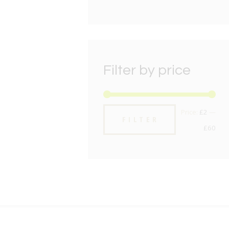
Filter by price
Min
Max
Price:
£2
—
FILTER
pric
pric
£60