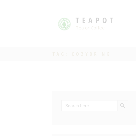
TEAPOT
Tea or Coffee
TAG: COZYDRINK
SEARCH BU
Search
for: