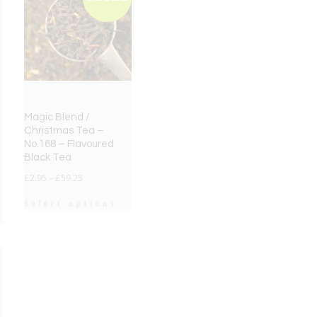
Magic Blend /
Christmas Tea –
No.168 – Flavoured
Black Tea
£
2.95
–
£
59.25
Select options