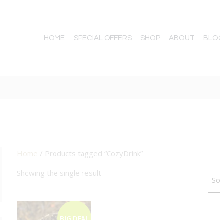
HOME
SPECIAL OFFERS
SHOP
ABOUT
BLO
Home
/ Products tagged “CozyDrink”
TTON
Showing the single result
BIG DEAL