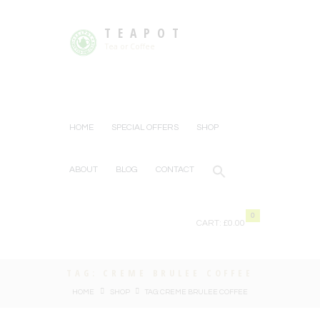
TEAPOT
Tea or Coffee
HOME
SPECIAL OFFERS
SHOP
ABOUT
BLOG
CONTACT
0
CART:
£0.00
TAG: CREME BRULEE COFFEE
HOME
SHOP
TAG: CREME BRULEE COFFEE