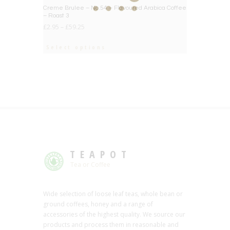
BIG DEAL
Creme Brulee – No.54 – Flavoured Arabica Coffee
– Roast 3
£
2.95
–
£
59.25
Select options
TEAPOT
Tea or Coffee
Wide selection of loose leaf teas, whole bean or
ground coffees, honey and a range of
accessories of the highest quality. We source our
products and process them in reasonable and