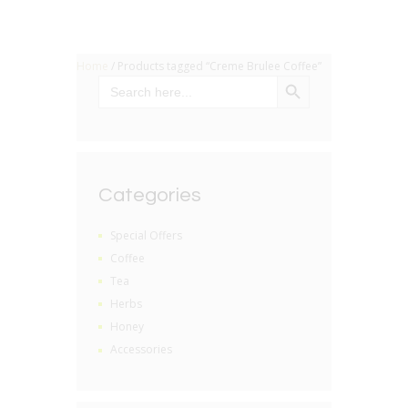
Home
/ Products tagged “Creme Brulee Coffee”
SEARCH BUTTON
Search
for:
Categories
Special Offers
Coffee
Tea
Herbs
Honey
Accessories