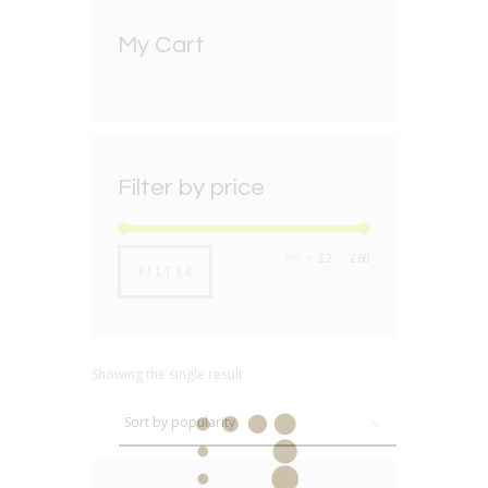
My Cart
Filter by price
Min
Max
Price:
£2
—
£60
FILTER
price
price
Showing the single result