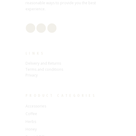
reasonable ways to provide you the best
experience.
LINKS
Delivery and Returns
Terms and conditions
Privacy
PRODUCT CATEGORIES
Accessories
Coffee
Herbs
Honey