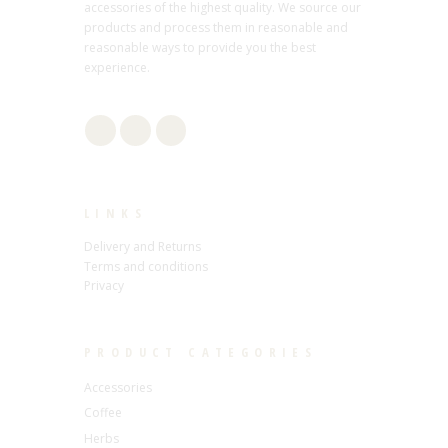
accessories of the highest quality. We source our
products and process them in reasonable and
reasonable ways to provide you the best
experience.
LINKS
Delivery and Returns
Terms and conditions
Privacy
PRODUCT CATEGORIES
Accessories
Coffee
Herbs