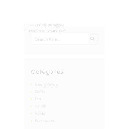
Home
/ Products tagged
“CrystallizedBrownSugar”
SEARCH BUTTON
Search
for:
Categories
Special Offers
Coffee
Tea
Herbs
Honey
Accessories