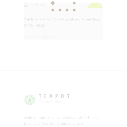
BIG DEAL
Candy Stick – No.1350 – Crystallized Brown Sugar
£
2.00
–
£
6.00
Select options
TEAPOT
Tea or Coffee
Wide selection of loose leaf teas, whole bean or
ground coffees, honey and a range of