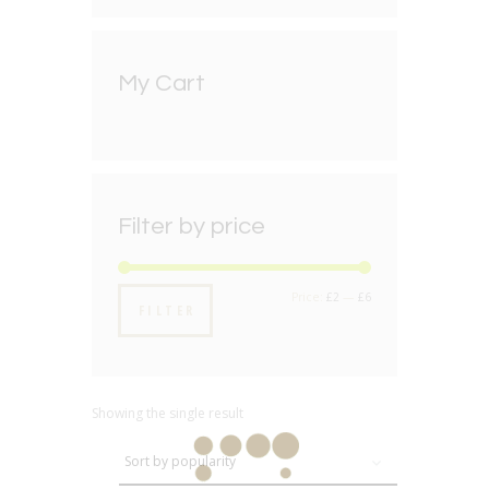
My Cart
Filter by price
Min
Max
Price:
£2
—
£6
FILTER
price
price
Showing the single result