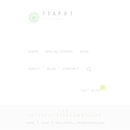
TEAPOT
Tea or Coffee
HOME
SPECIAL OFFERS
SHOP
ABOUT
BLOG
CONTACT
0
CART:
£0.00
TAG:
CRYSTALLIZEDBROWNSUGAR
HOME
SHOP
TAG: CRYSTALLIZEDBROWNSUGAR