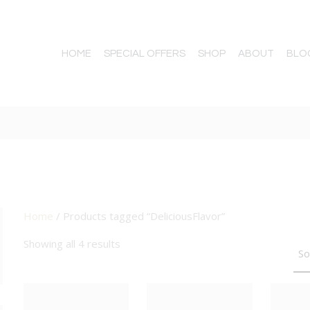
HOME
SPECIAL OFFERS
SHOP
ABOUT
BLO
Home
/ Products tagged “DeliciousFlavor”
TTON
Showing all 4 results
BIG DEAL
BIG DEAL