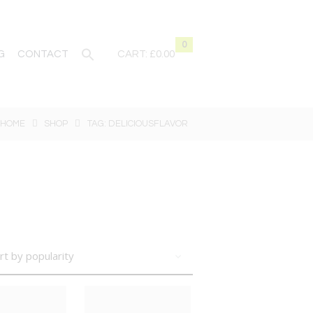
0
G
CONTACT
CART:
£0.00
HOME
SHOP
TAG: DELICIOUSFLAVOR
BIG DEAL
BIG DEAL