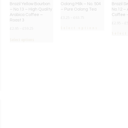
Brazil Yellow Bourbon
Oolong Milk – No. 504
Brazil S
– No.13 – High Quality
– Pure Oolong Tea
No.12 – 
Arabica Coffee –
Coffee 
£
3.25
–
£
63.75
Roast 3
£
2.95
–
£
Select options
£
2.95
–
£
59.25
Select
Select options