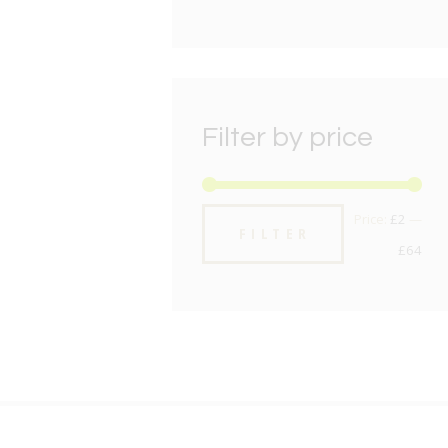
Filter by price
Min
Max
Price:
£2
—
FILTER
pric
pric
£64