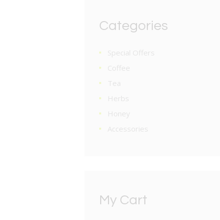
Categories
Special Offers
Coffee
Tea
Herbs
Honey
Accessories
My Cart