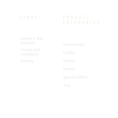
LINKS
PRODUCT
CATEGORIES
Delivery and
Returns
Accessories
Terms and
Coffee
conditions
Privacy
Herbs
Honey
Special Offers
Tea