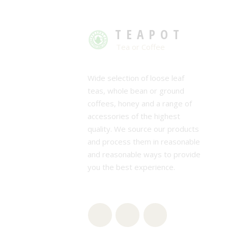
TEAPOT
Tea or Coffee
Wide selection of loose leaf
teas, whole bean or ground
coffees, honey and a range of
accessories of the highest
quality. We source our products
and process them in reasonable
and reasonable ways to provide
you the best experience.