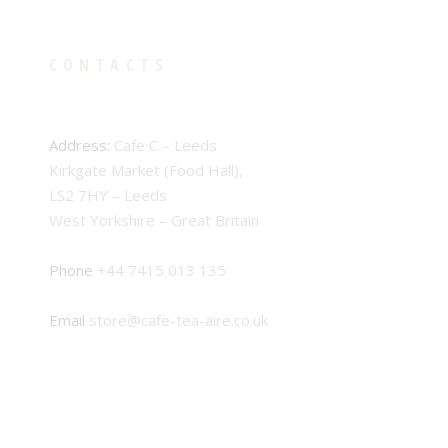
CONTACTS
Address:
Cafe C – Leeds
Kirkgate Market (Food Hall),
LS2 7HY – Leeds
West Yorkshire – Great Britain
Phone
+44 7415 013 135
Email
store@cafe-tea-aire.co.uk