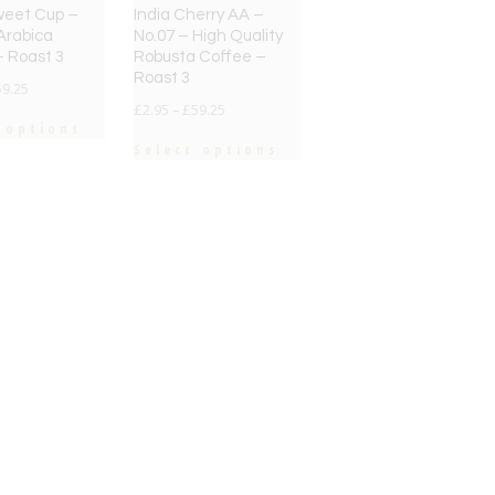
weet Cup –
India Cherry AA –
Arabica
No.07 – High Quality
– Roast 3
Robusta Coffee –
Roast 3
59.25
£
2.95
–
£
59.25
 options
Select options