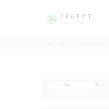
TEAPOT
Tea or Coffee
TAG: DELICIOUSFLAVOR
SEARCH BU
Search
for: