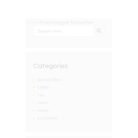
Home
/ Products tagged “DiscoverTea”
SEARCH BUTTON
Search
for:
Categories
Special Offers
Coffee
Tea
Herbs
Honey
Accessories