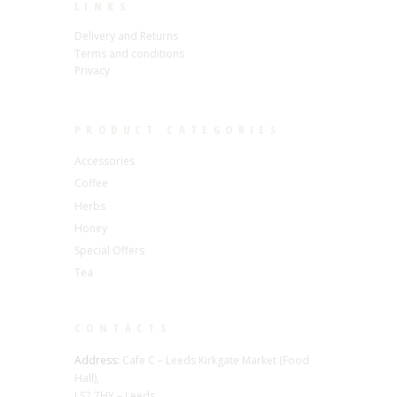
LINKS
Delivery and Returns
Terms and conditions
Privacy
PRODUCT CATEGORIES
Accessories
Coffee
Herbs
Honey
Special Offers
Tea
CONTACTS
Address:
Cafe C – Leeds Kirkgate Market (Food
Hall),
LS2 7HY – Leeds