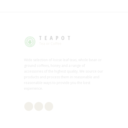
TEAPOT
Tea or Coffee
Wide selection of loose leaf teas, whole bean or
ground coffees, honey and a range of
accessories of the highest quality. We source our
products and process them in reasonable and
reasonable ways to provide you the best
experience.