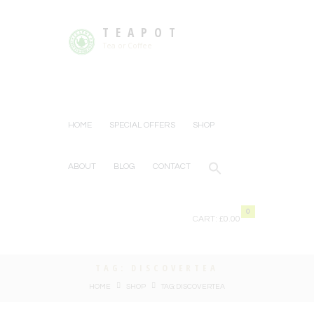
TEAPOT
Tea or Coffee
HOME
SPECIAL OFFERS
SHOP
ABOUT
BLOG
CONTACT
0
CART:
£0.00
TAG: DISCOVERTEA
HOME
SHOP
TAG: DISCOVERTEA