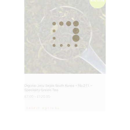
BIG DEAL
Organic Jeju Sejak South Korea – No.211 –
Speciality Green Tea
£
7.00
–
£
120.00
Select options