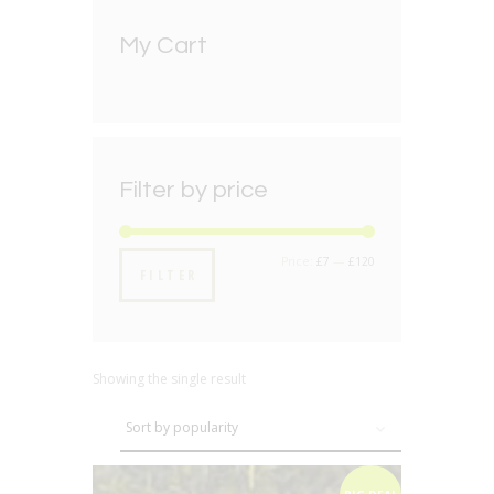
My Cart
Filter by price
Min
Max
Price:
£7
—
£120
FILTER
price
price
Showing the single result