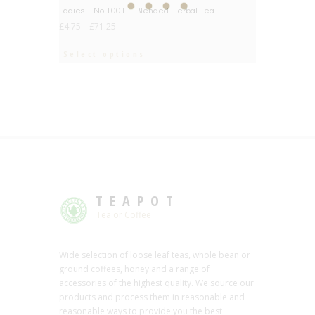
BIG DEAL
Ladies – No.1001 – Blended Herbal Tea
£
4.75
–
£
71.25
Select options
TEAPOT
Tea or Coffee
Wide selection of loose leaf teas, whole bean or
ground coffees, honey and a range of
accessories of the highest quality. We source our
products and process them in reasonable and
reasonable ways to provide you the best