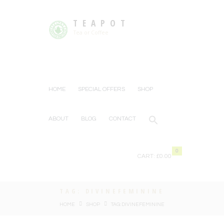
TEAPOT
Tea or Coffee
HOME
SPECIAL OFFERS
SHOP
ABOUT
BLOG
CONTACT
0
CART:
£0.00
TAG: DIVINEFEMININE
HOME
SHOP
TAG: DIVINEFEMININE