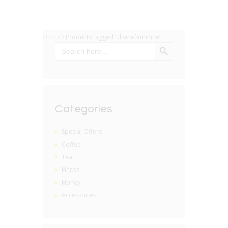
Home
/ Products tagged “divinefeminine”
SEARCH BUTTON
Search
for:
Categories
Special Offers
Coffee
Tea
Herbs
Honey
Accessories