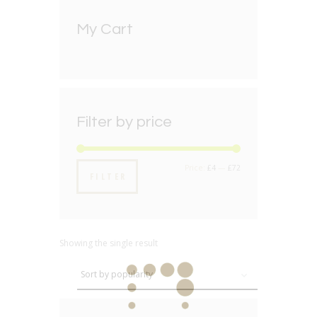
My Cart
Filter by price
Min
Max
Price:
£4
—
£72
FILTER
price
price
Showing the single result