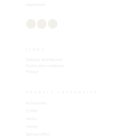
experience.
LINKS
Delivery and Returns
Terms and conditions
Privacy
PRODUCT CATEGORIES
Accessories
Coffee
Herbs
Honey
Special Offers