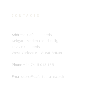
CONTACTS
Address:
Cafe C – Leeds
Kirkgate Market (Food Hall),
LS2 7HY – Leeds
West Yorkshire – Great Britain
Phone
+44 7415 013 135
Email
store@cafe-tea-aire.co.uk