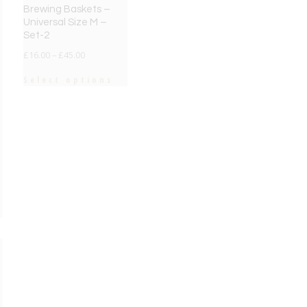
Brewing Baskets –
Universal Size M –
Set-2
£
16.00
–
£
45.00
Select options