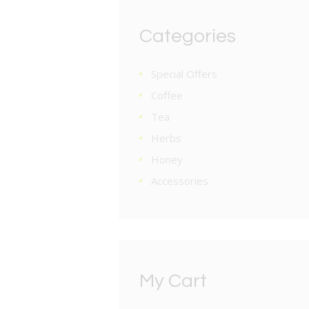
Categories
Special Offers
Coffee
Tea
Herbs
Honey
Accessories
My Cart