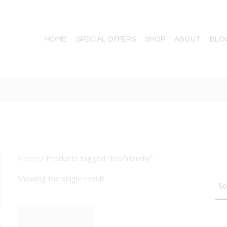
HOME
SPECIAL OFFERS
SHOP
ABOUT
BLO
Home
/ Products tagged “EcoFriendly”
TTON
Showing the single result
BIG DEAL