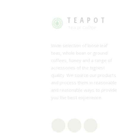
TEAPOT
Tea or Coffee
Wide selection of loose leaf
teas, whole bean or ground
coffees, honey and a range of
accessories of the highest
quality. We source our products
and process them in reasonable
and reasonable ways to provide
you the best experience.