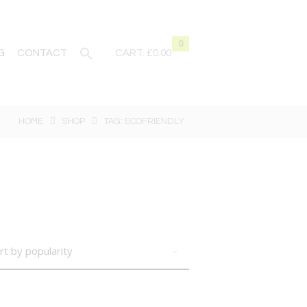
0
G
CONTACT
CART:
£0.00
HOME
SHOP
TAG: ECOFRIENDLY