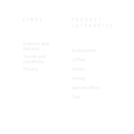
LINKS
PRODUCT
CATEGORIES
Delivery and
Returns
Accessories
Terms and
Coffee
conditions
Privacy
Herbs
Honey
Special Offers
Tea