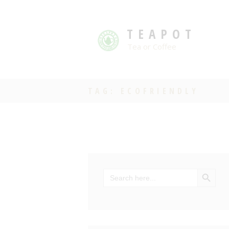
TEAPOT
Tea or Coffee
TAG: ECOFRIENDLY
SEARCH BU
Search
for: