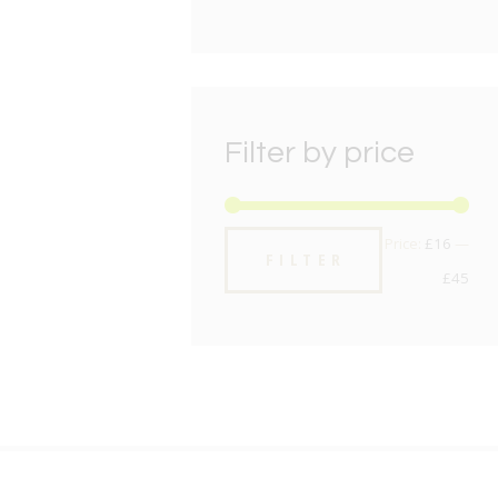
Filter by price
Min
Max
Price:
£16
—
FILTER
pric
pric
£45