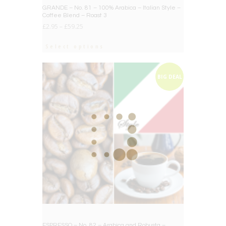
BIG DEAL
GRANDE – No. 81 – 100% Arabica – Italian Style –
Coffee Blend – Roast 3
£
2.95
–
£
59.25
Select options
BIG DEAL
ESPRESSO – No. 82 – Arabica and Robusta –