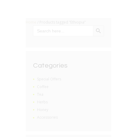
Home
/ Products tagged “Ethiopia”
SEARCH BUTTON
Search
for:
Categories
Special Offers
Coffee
Tea
Herbs
Honey
Accessories