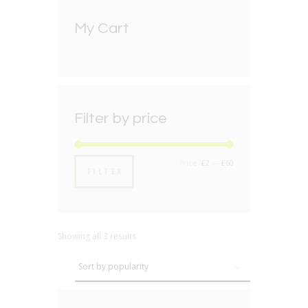
My Cart
Filter by price
Min
Max
Price:
£2
—
£60
FILTER
price
price
Showing all 3 results