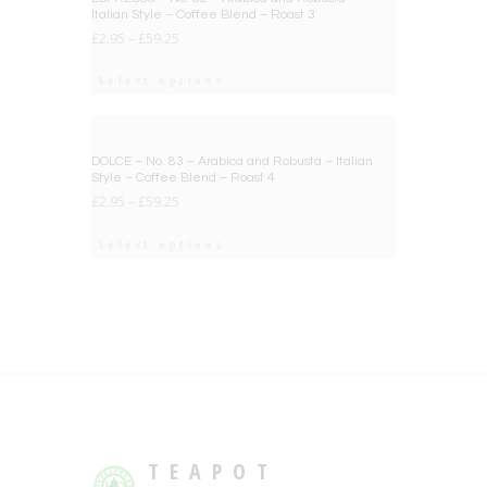
Italian Style – Coffee Blend – Roast 3
£
2.95
–
£
59.25
Select options
BIG DEAL
DOLCE – No. 83 – Arabica and Robusta – Italian
Style – Coffee Blend – Roast 4
£
2.95
–
£
59.25
Select options
TEAPOT