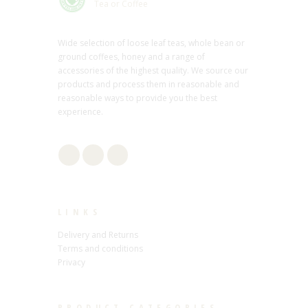
Tea or Coffee
Wide selection of loose leaf teas, whole bean or
ground coffees, honey and a range of
accessories of the highest quality. We source our
products and process them in reasonable and
reasonable ways to provide you the best
experience.
LINKS
Delivery and Returns
Terms and conditions
Privacy
PRODUCT CATEGORIES