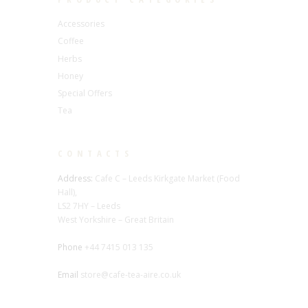
Accessories
Coffee
Herbs
Honey
Special Offers
Tea
CONTACTS
Address:
Cafe C – Leeds Kirkgate Market (Food
Hall),
LS2 7HY – Leeds
West Yorkshire – Great Britain
Phone
+44 7415 013 135
Email
store@cafe-tea-aire.co.uk