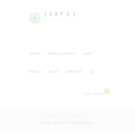
TEAPOT
Tea or Coffee
HOME
SPECIAL OFFERS
SHOP
ABOUT
BLOG
CONTACT
0
CART:
£0.00
TAG: ETHIOPIA
HOME
SHOP
TAG: ETHIOPIA