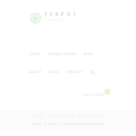
TEAPOT
Tea or Coffee
HOME
SPECIAL OFFERS
SHOP
ABOUT
BLOG
CONTACT
0
CART:
£0.00
TAG: FLAVORFULBREWING
HOME
SHOP
TAG: FLAVORFULBREWING