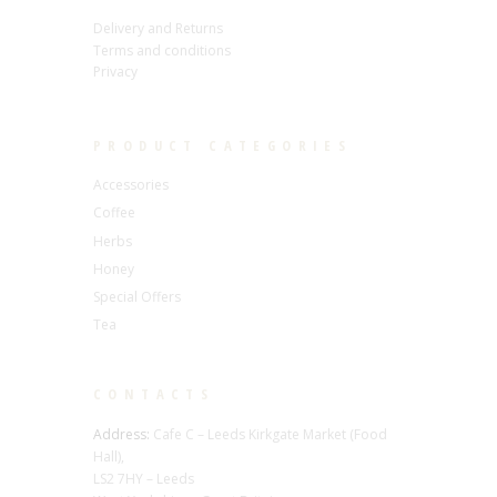
Delivery and Returns
Terms and conditions
Privacy
PRODUCT CATEGORIES
Accessories
Coffee
Herbs
Honey
Special Offers
Tea
CONTACTS
Address:
Cafe C – Leeds Kirkgate Market (Food
Hall),
LS2 7HY – Leeds