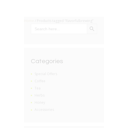
Home
/ Products tagged “flavorfulbrewing”
SEARCH BUTTON
Search
for:
Categories
Special Offers
Coffee
Tea
Herbs
Honey
Accessories