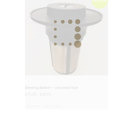
BIG DEAL
Brewing Basket – Universal Size
£
10.00
–
£
40.00
Select options