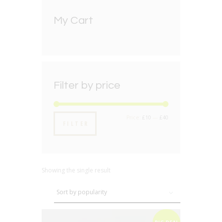
My Cart
Filter by price
Min
Max
Price:
£10
—
£40
FILTER
price
price
Showing the single result