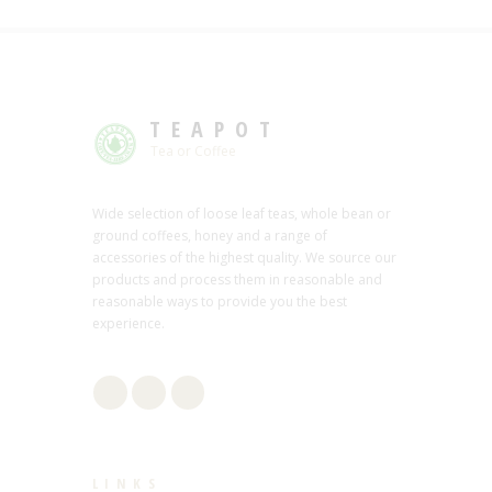
TEAPOT
Tea or Coffee
Wide selection of loose leaf teas, whole bean or
ground coffees, honey and a range of
accessories of the highest quality. We source our
products and process them in reasonable and
reasonable ways to provide you the best
experience.
LINKS