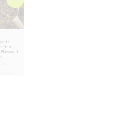
end /
as Tea –
 Flavoured
ea
59.25
 options