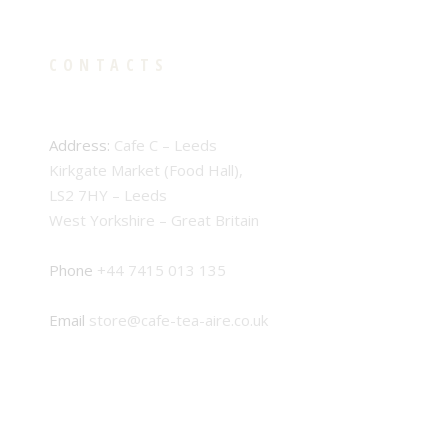
CONTACTS
Address:
Cafe C – Leeds
Kirkgate Market (Food Hall),
LS2 7HY – Leeds
West Yorkshire – Great Britain
Phone
+44 7415 013 135
Email
store@cafe-tea-aire.co.uk