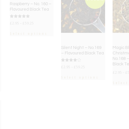
Raspberry – No. 160 –
Flavoured Black Tea
Rated
£
2.95
–
£
59.25
5.00
out of 5
Select options
Silent Night – No.169
Magic Bl
– Flavoured Black Tea
Christm
No.168 –
Black T
Rated
£
2.95
–
£
59.25
4.00
£
2.95
–
£
out of 5
Select options
Select