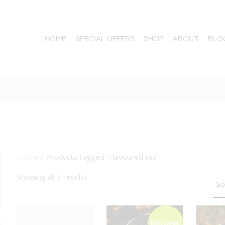
HOME
SPECIAL OFFERS
SHOP
ABOUT
BLO
Home
/ Products tagged “Flavoured tea”
TTON
Showing all 3 results
BIG DEAL
BIG DEAL