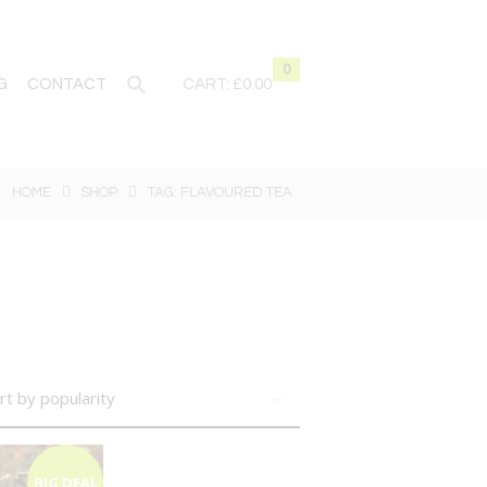
0
G
CONTACT
CART:
£0.00
HOME
SHOP
TAG: FLAVOURED TEA
BIG DEAL