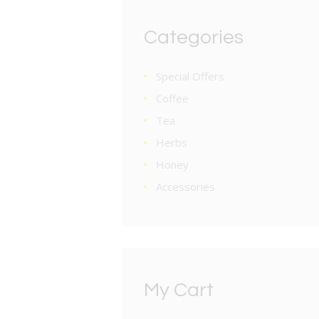
Categories
Special Offers
Coffee
Tea
Herbs
Honey
Accessories
My Cart