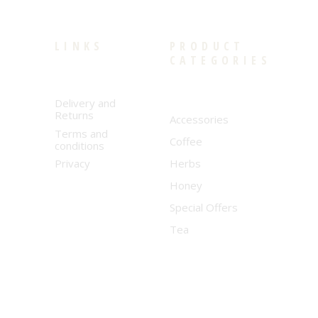
LINKS
PRODUCT
CATEGORIES
Delivery and
Returns
Accessories
Terms and
Coffee
conditions
Privacy
Herbs
Honey
Special Offers
Tea