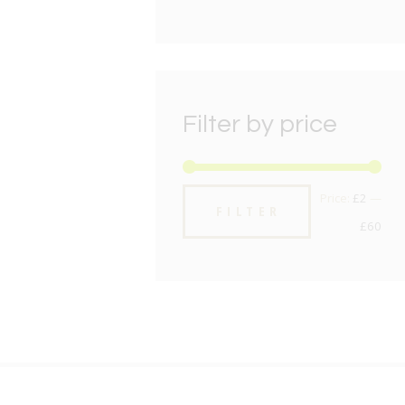
Filter by price
Min
Max
Price:
£2
—
FILTER
pric
pric
£60