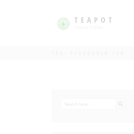
TEAPOT
Tea or Coffee
TAG: FLAVOURED TEA
SEARCH BU
Search
for: