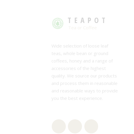
TEAPOT
Tea or Coffee
Wide selection of loose leaf
teas, whole bean or ground
coffees, honey and a range of
accessories of the highest
quality. We source our products
and process them in reasonable
and reasonable ways to provide
you the best experience.