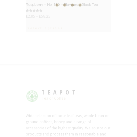
BIG DEAL
Raspberry – No. 160 – Flavoured Black Tea
Rated
£
2.95
–
£
59.25
5.00
out of 5
Select options
TEAPOT
Tea or Coffee
Wide selection of loose leaf teas, whole bean or
ground coffees, honey and a range of
accessories of the highest quality. We source our
products and process them in reasonable and