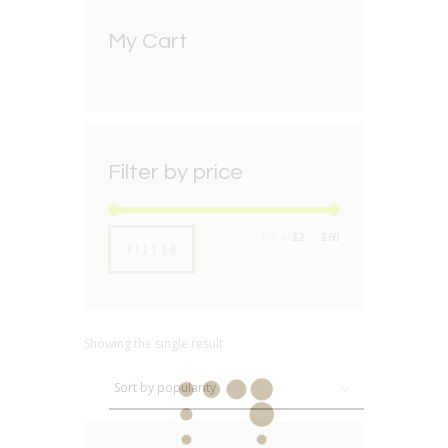
My Cart
Filter by price
Min
Max
Price:
£2
—
£60
FILTER
price
price
Showing the single result