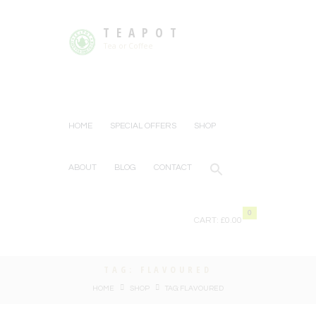
TEAPOT
Tea or Coffee
HOME
SPECIAL OFFERS
SHOP
ABOUT
BLOG
CONTACT
0
CART:
£0.00
TAG: FLAVOURED
HOME
SHOP
TAG: FLAVOURED