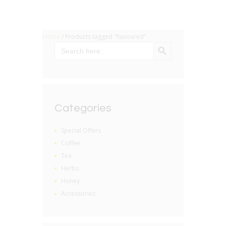
Home
/ Products tagged “flavoured”
SEARCH BUTTON
Search
for:
Categories
Special Offers
Coffee
Tea
Herbs
Honey
Accessories