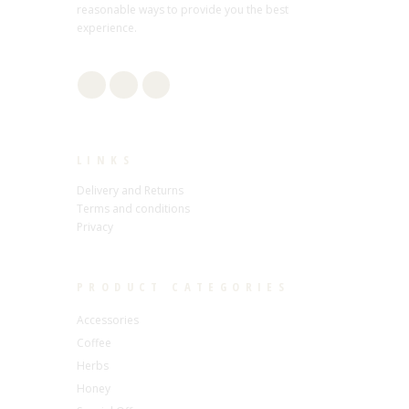
reasonable ways to provide you the best
experience.
LINKS
Delivery and Returns
Terms and conditions
Privacy
PRODUCT CATEGORIES
Accessories
Coffee
Herbs
Honey