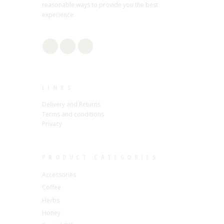
reasonable ways to provide you the best
experience.
LINKS
Delivery and Returns
Terms and conditions
Privacy
PRODUCT CATEGORIES
Accessories
Coffee
Herbs
Honey