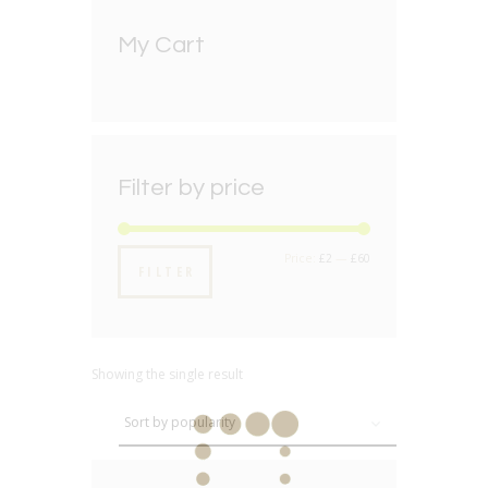
My Cart
Filter by price
Min
Max
Price:
£2
—
£60
FILTER
price
price
Showing the single result