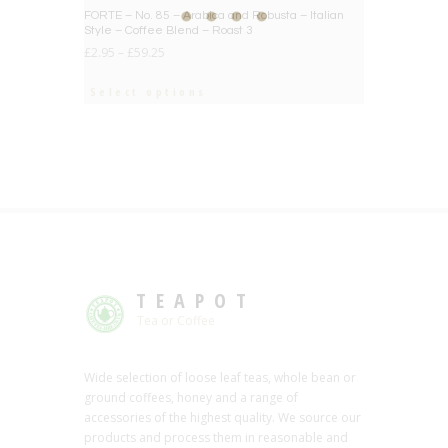
BIG DEAL
FORTE – No. 85 – Arabica and Robusta – Italian
Style – Coffee Blend – Roast 3
£
2.95
–
£
59.25
Select options
TEAPOT
Tea or Coffee
Wide selection of loose leaf teas, whole bean or
ground coffees, honey and a range of
accessories of the highest quality. We source our
products and process them in reasonable and