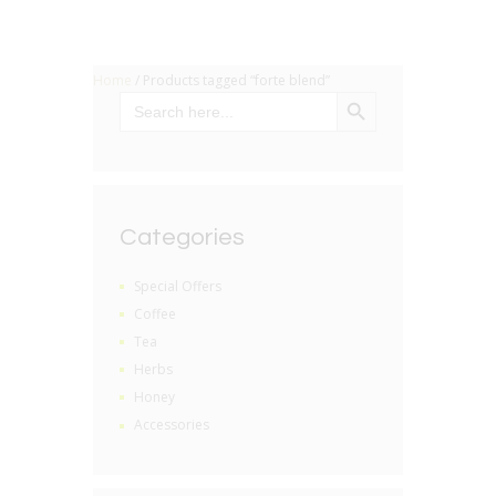
Home
/ Products tagged “forte blend”
SEARCH BUTTON
Search
for:
Categories
Special Offers
Coffee
Tea
Herbs
Honey
Accessories