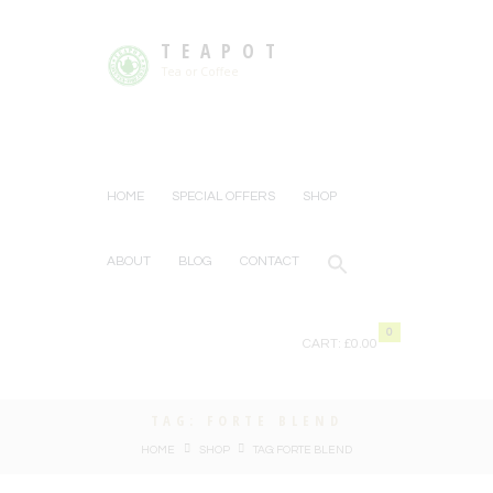
TEAPOT
Tea or Coffee
HOME
SPECIAL OFFERS
SHOP
ABOUT
BLOG
CONTACT
0
CART:
£0.00
TAG: FORTE BLEND
HOME
SHOP
TAG: FORTE BLEND