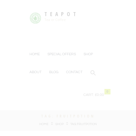
TEAPOT
Tea or Coffee
HOME
SPECIAL OFFERS
SHOP
ABOUT
BLOG
CONTACT
0
CART:
£0.00
TAG: FRUITPOTION
HOME
SHOP
TAG: FRUITPOTION