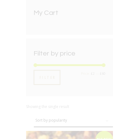
My Cart
Filter by price
Min
Max
Price:
£2
—
£60
FILTER
price
price
Showing the single result