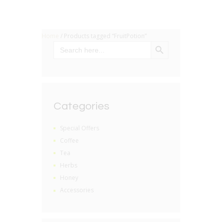
Home
/ Products tagged “FruitPotion”
SEARCH BUTTON
Search
for:
Categories
Special Offers
Coffee
Tea
Herbs
Honey
Accessories