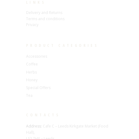
LINKS
Delivery and Returns
Terms and conditions
Privacy
PRODUCT CATEGORIES
Accessories
Coffee
Herbs
Honey
Special Offers
Tea
CONTACTS
Address:
Cafe C – Leeds Kirkgate Market (Food
Hall),
LS2 7HY – Leeds