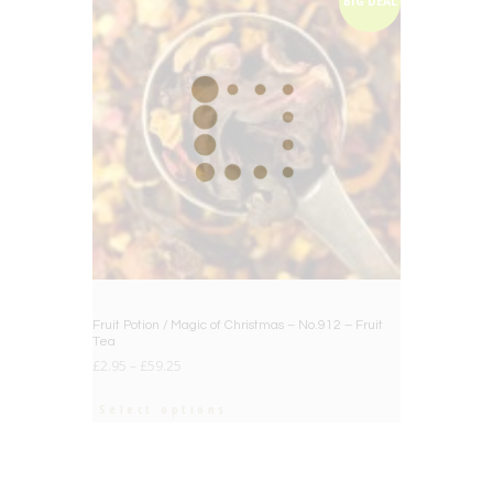
BIG DEAL
Fruit Potion / Magic of Christmas – No.912 – Fruit
Tea
£
2.95
–
£
59.25
Select options