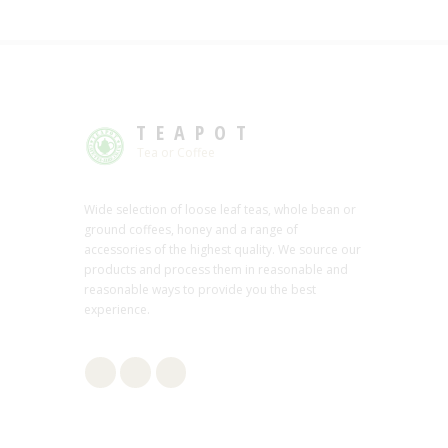
TEAPOT
Tea or Coffee
Wide selection of loose leaf teas, whole bean or
ground coffees, honey and a range of
accessories of the highest quality. We source our
products and process them in reasonable and
reasonable ways to provide you the best
experience.