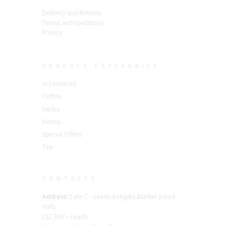
Delivery and Returns
Terms and conditions
Privacy
PRODUCT CATEGORIES
Accessories
Coffee
Herbs
Honey
Special Offers
Tea
CONTACTS
Address:
Cafe C – Leeds Kirkgate Market (Food
Hall),
LS2 7HY – Leeds