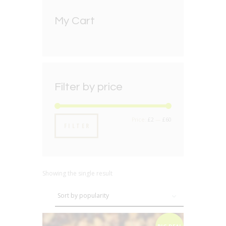
My Cart
Filter by price
Min
Max
Price:
£2
—
£60
FILTER
price
price
Showing the single result