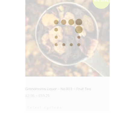
BIG DEAL
Grandmams Liquor – No.903 – Fruit Tea
£
2.95
–
£
59.25
Select options