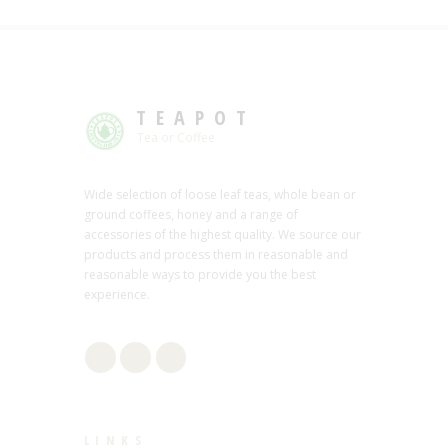
TEAPOT
Tea or Coffee
Wide selection of loose leaf teas, whole bean or
ground coffees, honey and a range of
accessories of the highest quality. We source our
products and process them in reasonable and
reasonable ways to provide you the best
experience.
LINKS