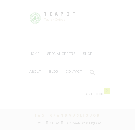
TEAPOT
Tea or Coffee
HOME
SPECIAL OFFERS
SHOP
ABOUT
BLOG
CONTACT
0
CART:
£0.00
TAG: GRANDMASLIQUOR
HOME
SHOP
TAG: GRANDMASLIQUOR