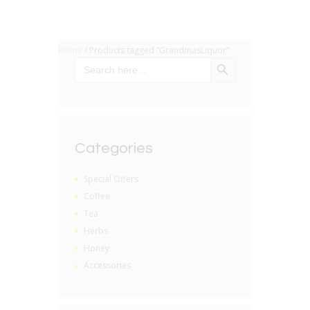
Home
/ Products tagged “GrandmasLiquor”
SEARCH BUTTON
Search
for:
Categories
Special Offers
Coffee
Tea
Herbs
Honey
Accessories