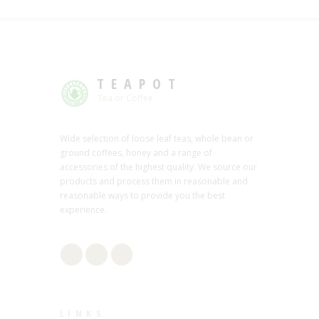
TEAPOT
Tea or Coffee
Wide selection of loose leaf teas, whole bean or
ground coffees, honey and a range of
accessories of the highest quality. We source our
products and process them in reasonable and
reasonable ways to provide you the best
experience.
LINKS