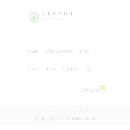
TEAPOT
Tea or Coffee
HOME
SPECIAL OFFERS
SHOP
ABOUT
BLOG
CONTACT
0
CART:
£0.00
TAG: GREENJASMINE
HOME
SHOP
TAG: GREENJASMINE