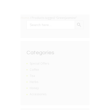
Home
/ Products tagged “GreenJasmine”
SEARCH BUTTON
Search
for:
Categories
Special Offers
Coffee
Tea
Herbs
Honey
Accessories