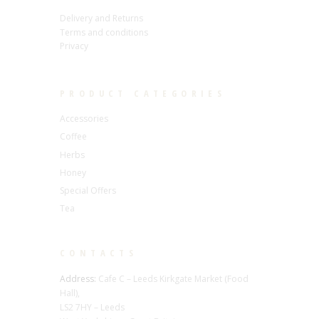
Delivery and Returns
Terms and conditions
Privacy
PRODUCT CATEGORIES
Accessories
Coffee
Herbs
Honey
Special Offers
Tea
CONTACTS
Address:
Cafe C – Leeds Kirkgate Market (Food
Hall),
LS2 7HY – Leeds