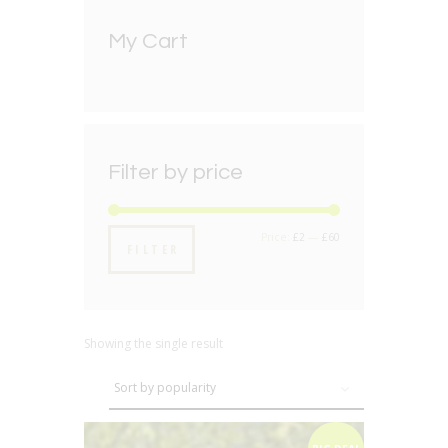
My Cart
Filter by price
Min
Max
Price:
£2
—
£60
FILTER
price
price
Showing the single result