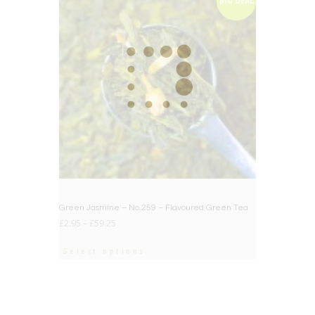
BIG DEAL
Green Jasmine – No.259 – Flavoured Green Tea
£
2.95
–
£
59.25
Select options