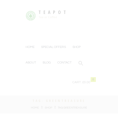
TEAPOT
Tea or Coffee
HOME
SPECIAL OFFERS
SHOP
ABOUT
BLOG
CONTACT
0
CART:
£0.00
TAG: GREENTREASURE
HOME
SHOP
TAG: GREENTREASURE