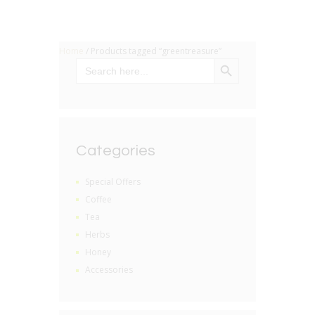
Home
/ Products tagged “greentreasure”
SEARCH BUTTON
Search
for:
Categories
Special Offers
Coffee
Tea
Herbs
Honey
Accessories