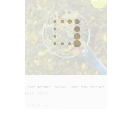
BIG DEAL
Green Treasure – No.252 – Flavoured Green Tea
£
3.25
–
£
63.75
Select options