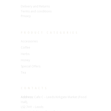
Delivery and Returns
Terms and conditions
Privacy
PRODUCT CATEGORIES
Accessories
Coffee
Herbs
Honey
Special Offers
Tea
CONTACTS
Address:
Cafe C – Leeds Kirkgate Market (Food
Hall),
LS2 7HY – Leeds