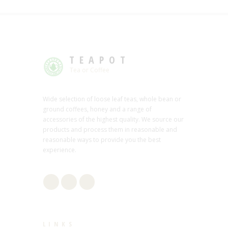
TEAPOT
Tea or Coffee
Wide selection of loose leaf teas, whole bean or
ground coffees, honey and a range of
accessories of the highest quality. We source our
products and process them in reasonable and
reasonable ways to provide you the best
experience.
LINKS