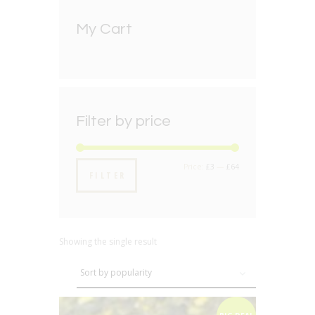
My Cart
Filter by price
Min
Max
Price:
£3
—
£64
FILTER
price
price
Showing the single result