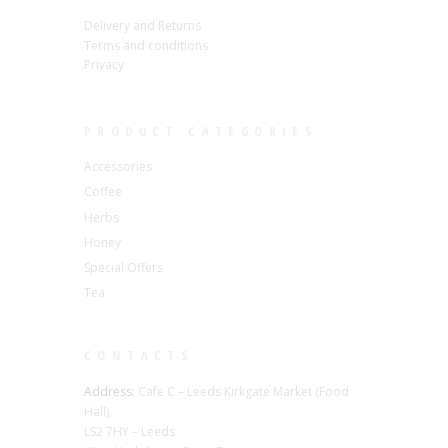
Delivery and Returns
Terms and conditions
Privacy
PRODUCT CATEGORIES
Accessories
Coffee
Herbs
Honey
Special Offers
Tea
CONTACTS
Address:
Cafe C – Leeds Kirkgate Market (Food
Hall),
LS2 7HY – Leeds