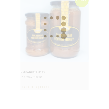
BIG DEAL
Buckwheat Honey
£
11.20
–
£
19.20
Select options