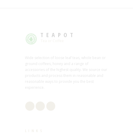
TEAPOT
Tea or Coffee
Wide selection of loose leaf teas, whole bean or
ground coffees, honey and a range of
accessories of the highest quality. We source our
products and process them in reasonable and
reasonable ways to provide you the best
experience.
LINKS