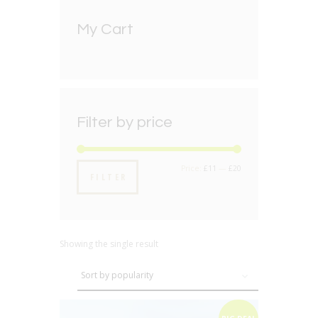
My Cart
Filter by price
Min
Max
Price:
£11
—
£20
FILTER
price
price
Showing the single result