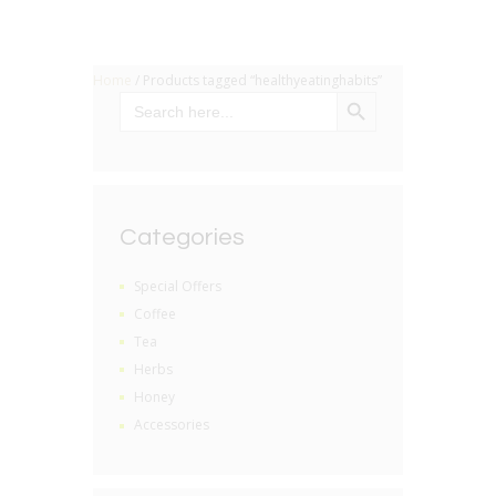
Home
/ Products tagged “healthyeatinghabits”
SEARCH BUTTON
Search
for:
Categories
Special Offers
Coffee
Tea
Herbs
Honey
Accessories