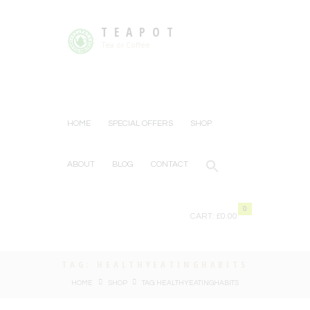
TEAPOT
Tea or Coffee
HOME
SPECIAL OFFERS
SHOP
ABOUT
BLOG
CONTACT
0
CART:
£0.00
TAG: HEALTHYEATINGHABITS
HOME
SHOP
TAG: HEALTHYEATINGHABITS