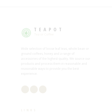
TEAPOT
Tea or Coffee
Wide selection of loose leaf teas, whole bean or
ground coffees, honey and a range of
accessories of the highest quality. We source our
products and process them in reasonable and
reasonable ways to provide you the best
experience.
LINKS