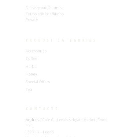
Delivery and Returns
Terms and conditions
Privacy
PRODUCT CATEGORIES
Accessories
Coffee
Herbs
Honey
Special Offers
Tea
CONTACTS
Address:
Cafe C – Leeds Kirkgate Market (Food
Hall),
LS2 7HY – Leeds