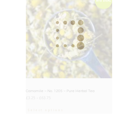
BIG DEAL
Camomile – No. 1205 – Pure Herbal Tea
£
3.25
–
£
63.75
Select options