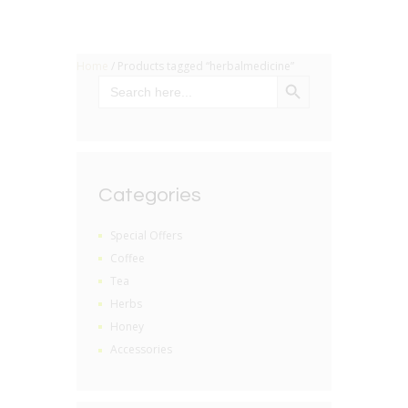
Home
/ Products tagged “herbalmedicine”
SEARCH BUTTON
Search
for:
Categories
Special Offers
Coffee
Tea
Herbs
Honey
Accessories