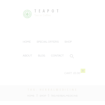
TEAPOT
Tea or Coffee
HOME
SPECIAL OFFERS
SHOP
ABOUT
BLOG
CONTACT
0
CART:
£0.00
TAG: HERBALMEDICINE
HOME
SHOP
TAG: HERBALMEDICINE