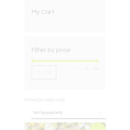
My Cart
Filter by price
Min
Max
Price:
£3
—
£64
FILTER
price
price
Showing the single result