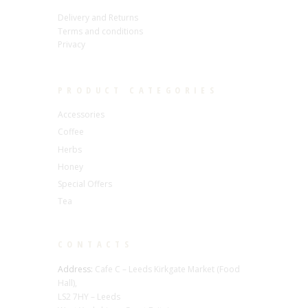
Delivery and Returns
Terms and conditions
Privacy
PRODUCT CATEGORIES
Accessories
Coffee
Herbs
Honey
Special Offers
Tea
CONTACTS
Address:
Cafe C – Leeds Kirkgate Market (Food
Hall),
LS2 7HY – Leeds