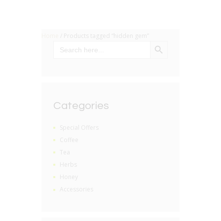
Home
/ Products tagged “hidden gem”
SEARCH BUTTON
Search
for:
Categories
Special Offers
Coffee
Tea
Herbs
Honey
Accessories