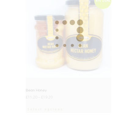
BIG DEAL
Bean Honey
£
11.20
–
£
19.20
Select options