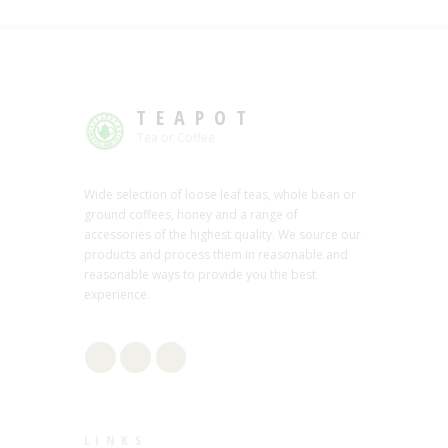
TEAPOT
Tea or Coffee
Wide selection of loose leaf teas, whole bean or
ground coffees, honey and a range of
accessories of the highest quality. We source our
products and process them in reasonable and
reasonable ways to provide you the best
experience.
LINKS