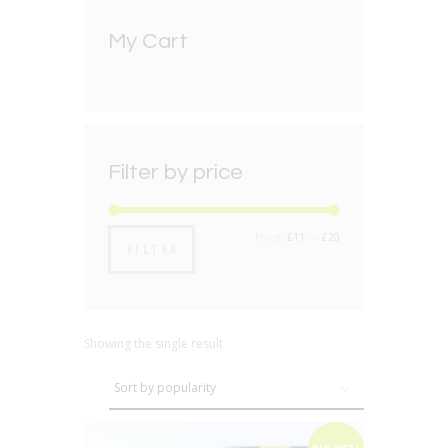
My Cart
Filter by price
Min
Max
Price:
£11
—
£20
FILTER
price
price
Showing the single result