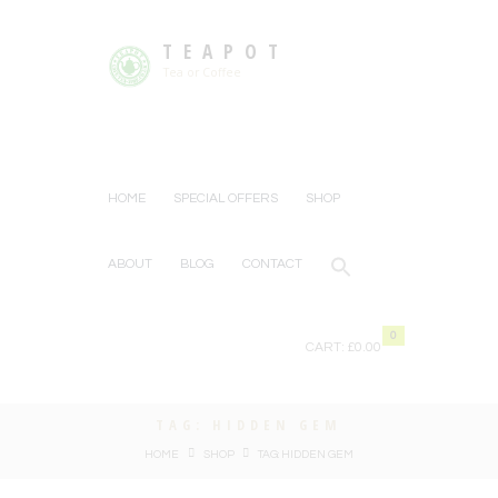
TEAPOT
Tea or Coffee
HOME
SPECIAL OFFERS
SHOP
ABOUT
BLOG
CONTACT
0
CART:
£0.00
TAG: HIDDEN GEM
HOME
SHOP
TAG: HIDDEN GEM