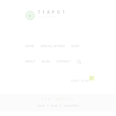
TEAPOT
Tea or Coffee
HOME
SPECIAL OFFERS
SHOP
ABOUT
BLOG
CONTACT
0
CART:
£0.00
TAG: HOTTEA
HOME
SHOP
TAG: HOTTEA