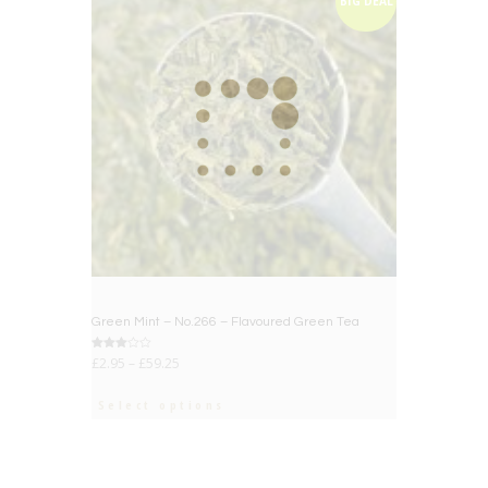
BIG DEAL
Green Mint – No.266 – Flavoured Green Tea
Rated
£
2.95
–
£
59.25
3.00
out of
5
Select options