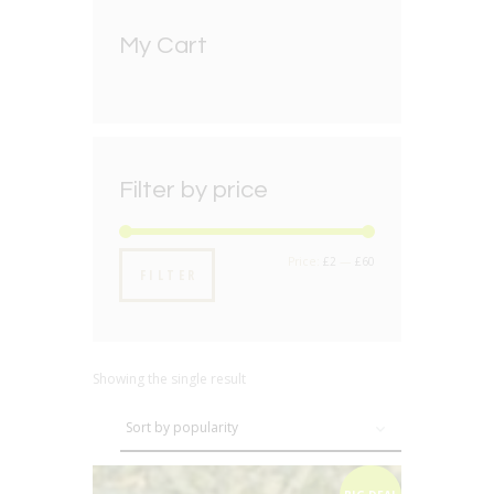
My Cart
Filter by price
Min
Max
Price:
£2
—
£60
FILTER
price
price
Showing the single result