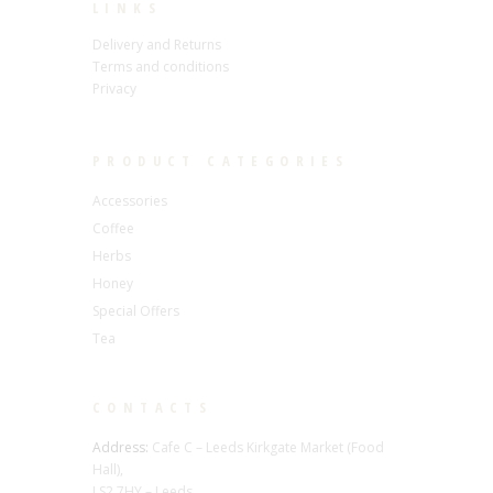
LINKS
Delivery and Returns
Terms and conditions
Privacy
PRODUCT CATEGORIES
Accessories
Coffee
Herbs
Honey
Special Offers
Tea
CONTACTS
Address:
Cafe C – Leeds Kirkgate Market (Food
Hall),
LS2 7HY – Leeds