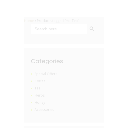
Home
/ Products tagged “HotTea”
SEARCH BUTTON
Search
for:
Categories
Special Offers
Coffee
Tea
Herbs
Honey
Accessories