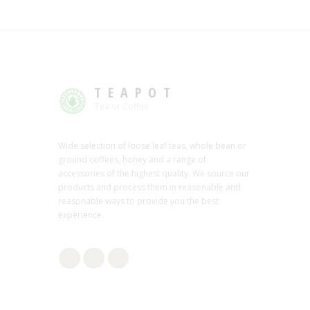
TEAPOT
Tea or Coffee
Wide selection of loose leaf teas, whole bean or
ground coffees, honey and a range of
accessories of the highest quality. We source our
products and process them in reasonable and
reasonable ways to provide you the best
experience.