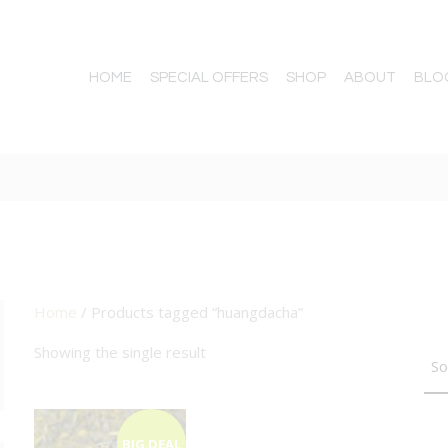
HOME
SPECIAL OFFERS
SHOP
ABOUT
BLO
Home
/ Products tagged “huangdacha”
TTON
Showing the single result
BIG DEAL