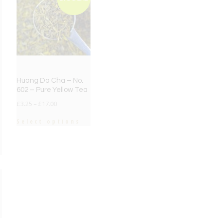
Huang Da Cha – No.
602 – Pure Yellow Tea
£
3.25
–
£
17.00
Select options