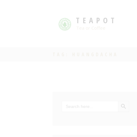
TEAPOT
Tea or Coffee
TAG: HUANGDACHA
SEARCH BU
Search
for: