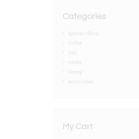
Categories
Special Offers
Coffee
Tea
Herbs
Honey
Accessories
My Cart