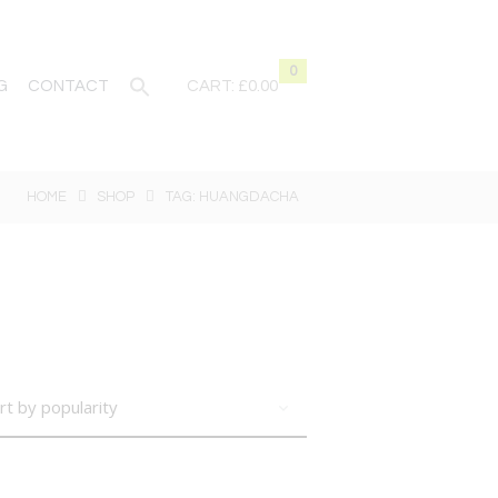
0
G
CONTACT
CART:
£0.00
HOME
SHOP
TAG: HUANGDACHA