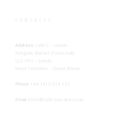
CONTACTS
Address:
Cafe C – Leeds
Kirkgate Market (Food Hall),
LS2 7HY – Leeds
West Yorkshire – Great Britain
Phone
+44 7415 013 135
Email
store@cafe-tea-aire.co.uk