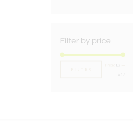
Filter by price
Min
Max
Price:
£3
—
FILTER
pric
pric
£17