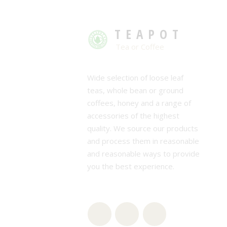
TEAPOT
Tea or Coffee
Wide selection of loose leaf
teas, whole bean or ground
coffees, honey and a range of
accessories of the highest
quality. We source our products
and process them in reasonable
and reasonable ways to provide
you the best experience.