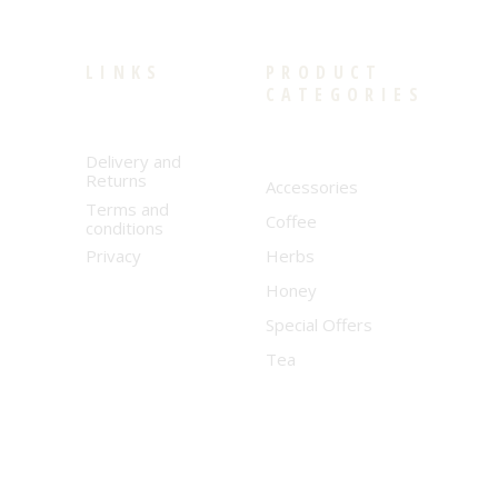
LINKS
PRODUCT
CATEGORIES
Delivery and
Returns
Accessories
Terms and
Coffee
conditions
Privacy
Herbs
Honey
Special Offers
Tea