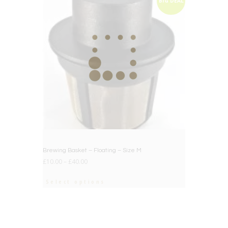
BIG DEAL
Brewing Basket – Floating – Size M
£
10.00
–
£
40.00
Select options