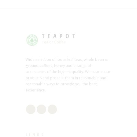
TEAPOT
Tea or Coffee
Wide selection of loose leaf teas, whole bean or
ground coffees, honey and a range of
accessories of the highest quality. We source our
products and process them in reasonable and
reasonable ways to provide you the best
experience.
LINKS