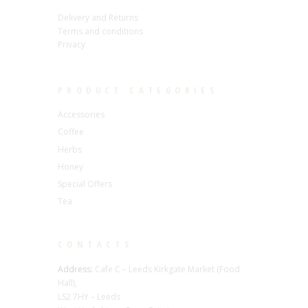
Delivery and Returns
Terms and conditions
Privacy
PRODUCT CATEGORIES
Accessories
Coffee
Herbs
Honey
Special Offers
Tea
CONTACTS
Address:
Cafe C – Leeds Kirkgate Market (Food
Hall),
LS2 7HY – Leeds