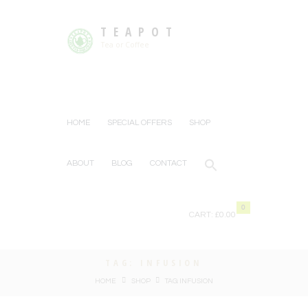
TEAPOT
Tea or Coffee
HOME
SPECIAL OFFERS
SHOP
ABOUT
BLOG
CONTACT
0
CART:
£0.00
TAG: INFUSION
HOME
SHOP
TAG: INFUSION