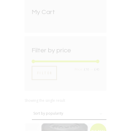
My Cart
Filter by price
Min
Max
Price:
£10
—
£40
FILTER
price
price
Showing the single result