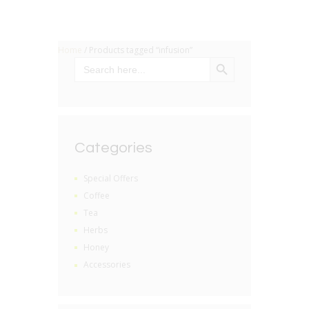
Home
/ Products tagged “infusion”
SEARCH BUTTON
Search
for:
Categories
Special Offers
Coffee
Tea
Herbs
Honey
Accessories