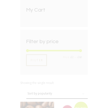
My Cart
Filter by price
Min
Max
Price:
£2
—
£60
FILTER
price
price
Showing the single result