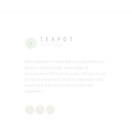
TEAPOT
Tea or Coffee
Wide selection of loose leaf teas, whole bean or
ground coffees, honey and a range of
accessories of the highest quality. We source our
products and process them in reasonable and
reasonable ways to provide you the best
experience.