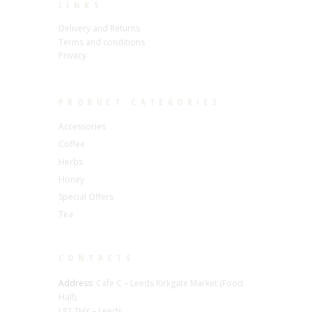
LINKS
Delivery and Returns
Terms and conditions
Privacy
PRODUCT CATEGORIES
Accessories
Coffee
Herbs
Honey
Special Offers
Tea
CONTACTS
Address:
Cafe C – Leeds Kirkgate Market (Food
Hall),
LS2 7HY – Leeds