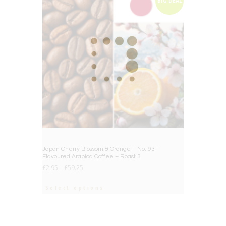
BIG DEAL
Japan Cherry Blossom & Orange – No. 93 –
Flavoured Arabica Coffee – Roast 3
£
2.95
–
£
59.25
Select options