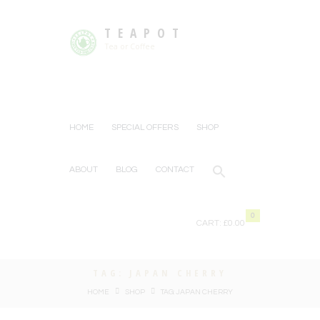
TEAPOT
Tea or Coffee
HOME
SPECIAL OFFERS
SHOP
ABOUT
BLOG
CONTACT
0
CART:
£0.00
TAG: JAPAN CHERRY
HOME
SHOP
TAG: JAPAN CHERRY