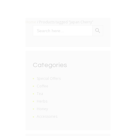
Home
/ Products tagged “Japan Cherry”
SEARCH BUTTON
Search
for:
Categories
Special Offers
Coffee
Tea
Herbs
Honey
Accessories