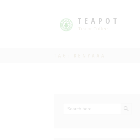
TEAPOT
Tea or Coffee
TAG: KENYAAA
SEARCH BU
Search
for: