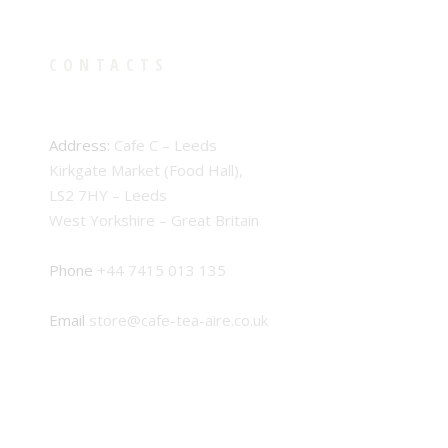
CONTACTS
Address:
Cafe C – Leeds
Kirkgate Market (Food Hall),
LS2 7HY – Leeds
West Yorkshire – Great Britain
Phone
+44 7415 013 135
Email
store@cafe-tea-aire.co.uk