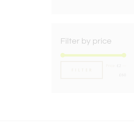
Filter by price
Min
Max
Price:
£2
—
FILTER
pric
pric
£60