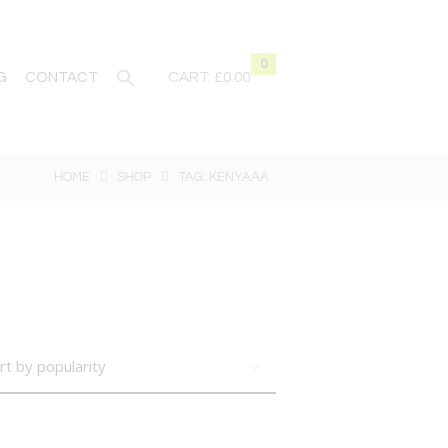
0
G
CONTACT
CART:
£0.00
HOME
SHOP
TAG: KENYAAA