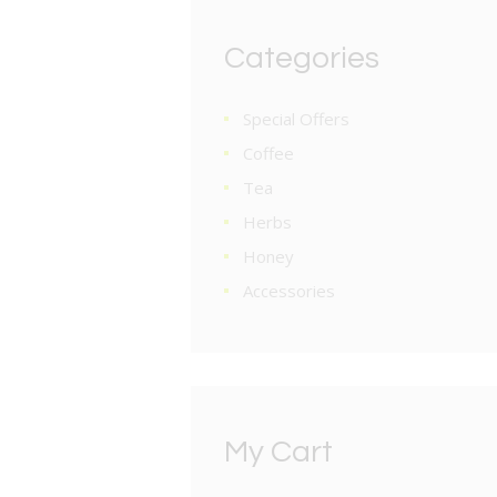
Categories
Special Offers
Coffee
Tea
Herbs
Honey
Accessories
My Cart