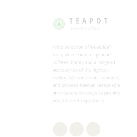
TEAPOT
Tea or Coffee
Wide selection of loose leaf
teas, whole bean or ground
coffees, honey and a range of
accessories of the highest
quality. We source our products
and process them in reasonable
and reasonable ways to provide
you the best experience.