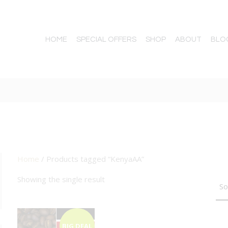
HOME
SPECIAL OFFERS
SHOP
ABOUT
BLO
Home
/ Products tagged “KenyaAA”
TTON
Showing the single result
BIG DEAL