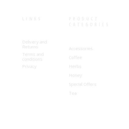
LINKS
PRODUCT
CATEGORIES
Delivery and
Returns
Accessories
Terms and
Coffee
conditions
Privacy
Herbs
Honey
Special Offers
Tea