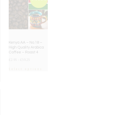
Kenya AA – No.18 –
High Quality Arabica
Coffee – Roast 4
£
2.95
–
£
59.25
Select options