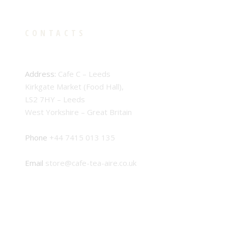
CONTACTS
Address:
Cafe C – Leeds
Kirkgate Market (Food Hall),
LS2 7HY – Leeds
West Yorkshire – Great Britain
Phone
+44 7415 013 135
Email
store@cafe-tea-aire.co.uk