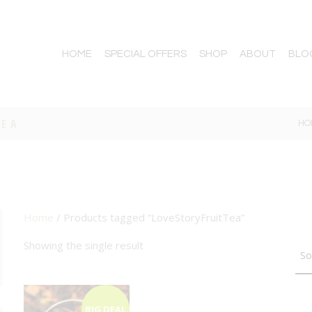
HOME
SPECIAL OFFERS
SHOP
ABOUT
BLO
TEA
HO
Home
/ Products tagged “LoveStoryFruitTea”
TTON
Showing the single result
BIG DEAL