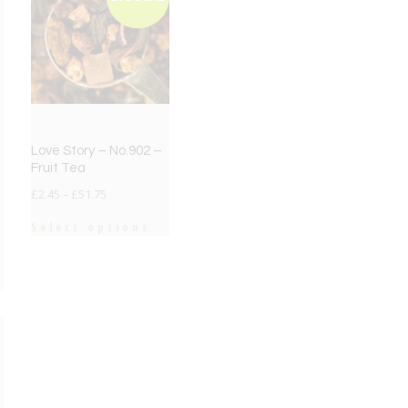
Love Story – No.902 –
Fruit Tea
£
2.45
–
£
51.75
Select options