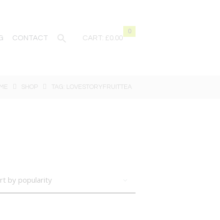
0
G
CONTACT
CART:
£0.00
ME
SHOP
TAG: LOVESTORYFRUITTEA