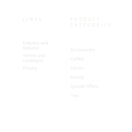
LINKS
PRODUCT
CATEGORIES
Delivery and
Returns
Accessories
Terms and
Coffee
conditions
Privacy
Herbs
Honey
Special Offers
Tea