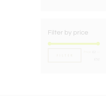
Filter by price
Min
Max
Price:
£2
—
FILTER
pric
pric
£52