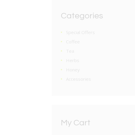
Categories
Special Offers
Coffee
Tea
Herbs
Honey
Accessories
My Cart