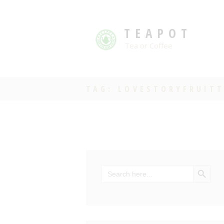
TEAPOT
Tea or Coffee
TAG: LOVESTORYFRUIT
SEARCH BU
Search
for: