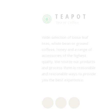
TEAPOT
Tea or Coffee
Wide selection of loose leaf
teas, whole bean or ground
coffees, honey and a range of
accessories of the highest
quality. We source our products
and process them in reasonable
and reasonable ways to provide
you the best experience.