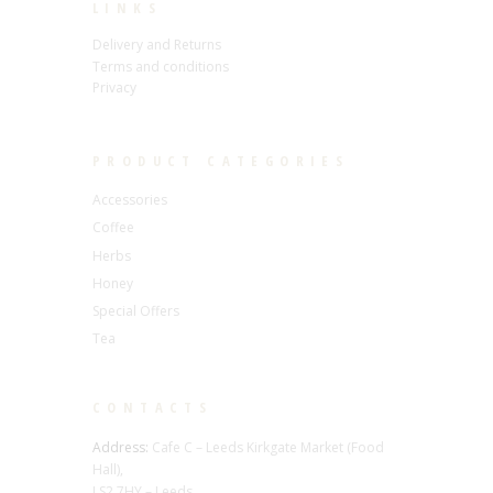
LINKS
Delivery and Returns
Terms and conditions
Privacy
PRODUCT CATEGORIES
Accessories
Coffee
Herbs
Honey
Special Offers
Tea
CONTACTS
Address:
Cafe C – Leeds Kirkgate Market (Food
Hall),
LS2 7HY – Leeds