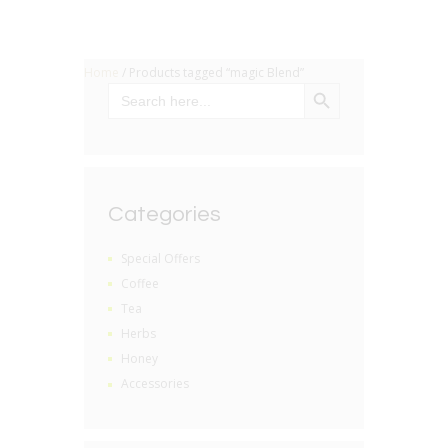
Home
/ Products tagged “magic Blend”
SEARCH BUTTON
Search
for:
Categories
Special Offers
Coffee
Tea
Herbs
Honey
Accessories