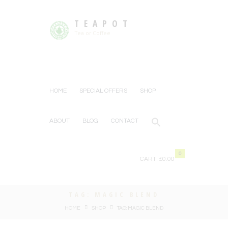
TEAPOT
Tea or Coffee
HOME
SPECIAL OFFERS
SHOP
ABOUT
BLOG
CONTACT
0
CART:
£0.00
TAG: MAGIC BLEND
HOME
SHOP
TAG: MAGIC BLEND