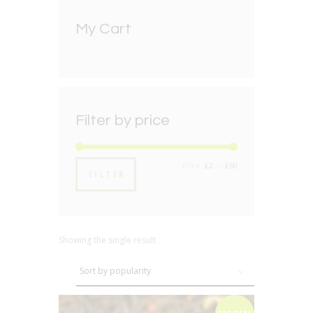
My Cart
Filter by price
Min
Max
Price:
£2
—
£60
FILTER
price
price
Showing the single result