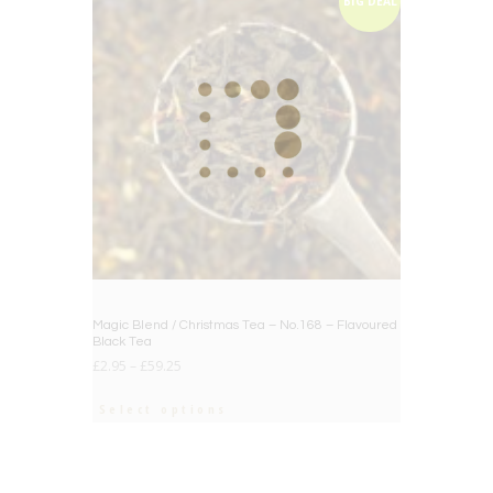
BIG DEAL
Magic Blend / Christmas Tea – No.168 – Flavoured
Black Tea
£
2.95
–
£
59.25
Select options