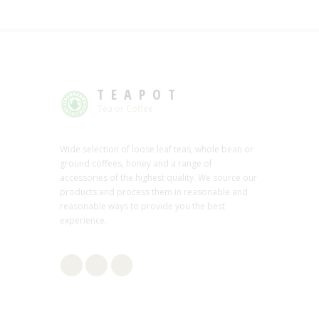
TEAPOT
Tea or Coffee
Wide selection of loose leaf teas, whole bean or
ground coffees, honey and a range of
accessories of the highest quality. We source our
products and process them in reasonable and
reasonable ways to provide you the best
experience.