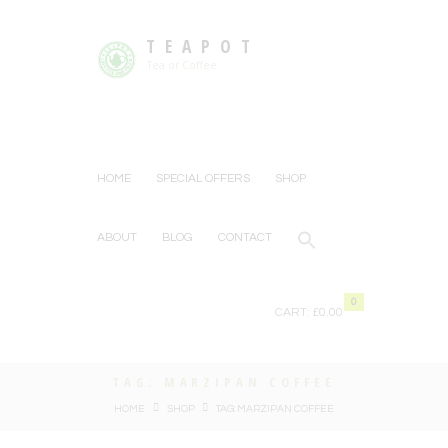
TEAPOT
Tea or Coffee
HOME
SPECIAL OFFERS
SHOP
ABOUT
BLOG
CONTACT
0
CART:
£0.00
TAG: MARZIPAN COFFEE
HOME
SHOP
TAG: MARZIPAN COFFEE