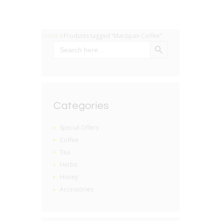
Home
/ Products tagged “Marzipan Coffee”
SEARCH BUTTON
Search
for:
Categories
Special Offers
Coffee
Tea
Herbs
Honey
Accessories