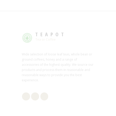
TEAPOT
Tea or Coffee
Wide selection of loose leaf teas, whole bean or
ground coffees, honey and a range of
accessories of the highest quality. We source our
products and process them in reasonable and
reasonable ways to provide you the best
experience.