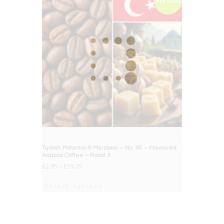
BIG DEAL
Turkish Pistachio & Marzipan – No. 96 – Flavoured
Arabica Coffee – Roast 3
£
2.95
–
£
59.25
Select options