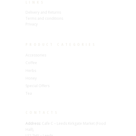
LINKS
Delivery and Returns
Terms and conditions
Privacy
PRODUCT CATEGORIES
Accessories
Coffee
Herbs
Honey
Special Offers
Tea
CONTACTS
Address:
Cafe C – Leeds Kirkgate Market (Food
Hall),
LS2 7HY – Leeds