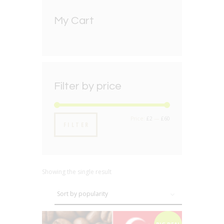
My Cart
Filter by price
Min
Max
Price:
£2
—
£60
FILTER
price
price
Showing the single result