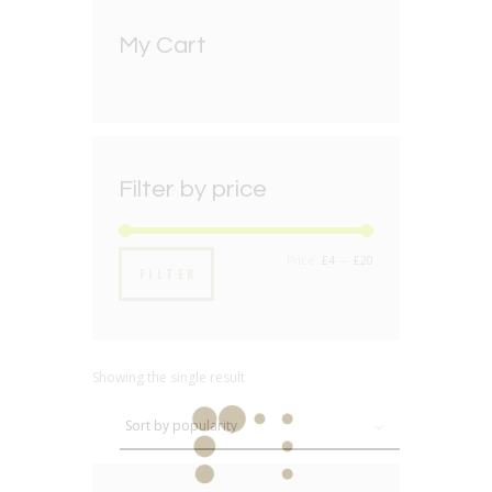
My Cart
Filter by price
Min
Max
Price:
£4
—
£20
FILTER
price
price
Showing the single result