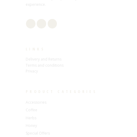
experience.
LINKS
Delivery and Returns
Terms and conditions
Privacy
PRODUCT CATEGORIES
Accessories
Coffee
Herbs
Honey
Special Offers