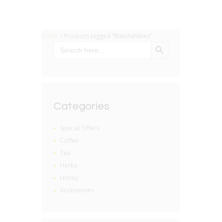
Home
/ Products tagged “MatchaVibes”
SEARCH BUTTON
Search
for:
Categories
Special Offers
Coffee
Tea
Herbs
Honey
Accessories