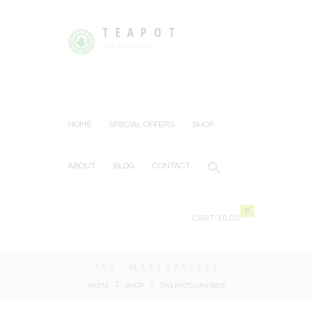
TEAPOT
Tea or Coffee
HOME
SPECIAL OFFERS
SHOP
ABOUT
BLOG
CONTACT
0
CART:
£0.00
TAG: MATCHAVIBES
HOME
SHOP
TAG: MATCHAVIBES