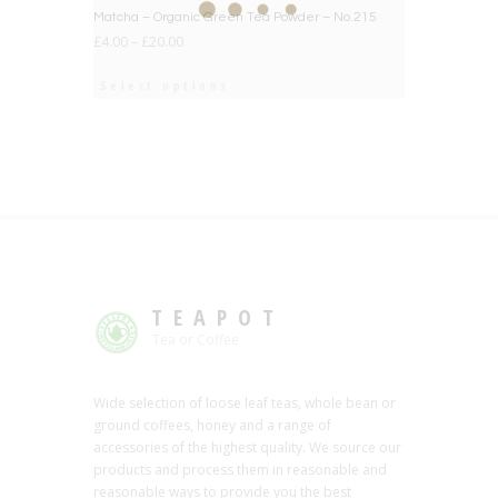
BIG DEAL
Matcha – Organic Green Tea Powder – No.215
£
4.00
–
£
20.00
Select options
TEAPOT
Tea or Coffee
Wide selection of loose leaf teas, whole bean or
ground coffees, honey and a range of
accessories of the highest quality. We source our
products and process them in reasonable and
reasonable ways to provide you the best