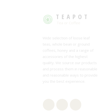
TEAPOT
Tea or Coffee
Wide selection of loose leaf
teas, whole bean or ground
coffees, honey and a range of
accessories of the highest
quality. We source our products
and process them in reasonable
and reasonable ways to provide
you the best experience.