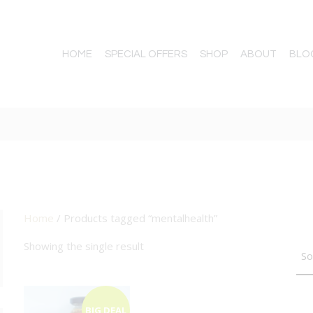
HOME
SPECIAL OFFERS
SHOP
ABOUT
BLO
Home
/ Products tagged “mentalhealth”
TTON
Showing the single result
BIG DEAL