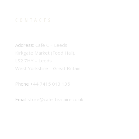
CONTACTS
Address:
Cafe C – Leeds
Kirkgate Market (Food Hall),
LS2 7HY – Leeds
West Yorkshire – Great Britain
Phone
+44 7415 013 135
Email
store@cafe-tea-aire.co.uk