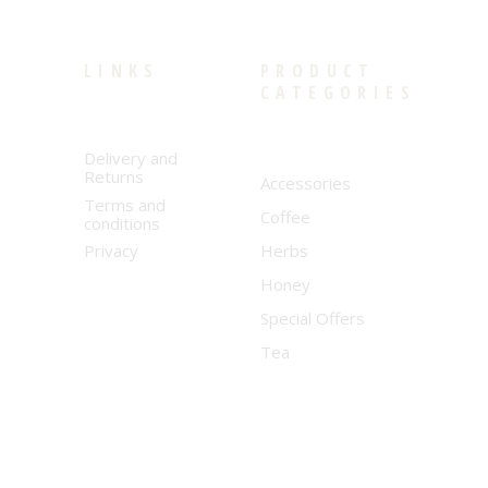
LINKS
PRODUCT
CATEGORIES
Delivery and
Returns
Accessories
Terms and
Coffee
conditions
Privacy
Herbs
Honey
Special Offers
Tea