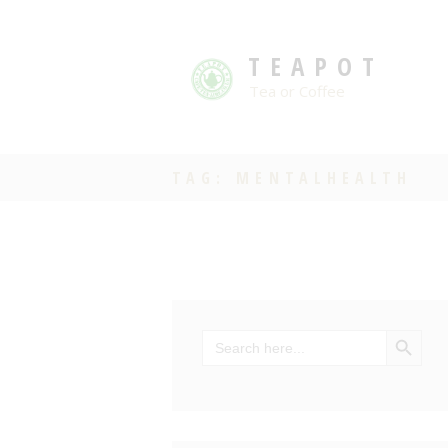
TEAPOT
Tea or Coffee
TAG: MENTALHEALTH
SEARCH BU
Search
for: