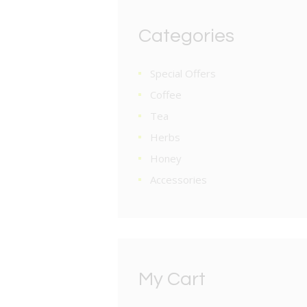
Categories
Special Offers
Coffee
Tea
Herbs
Honey
Accessories
My Cart