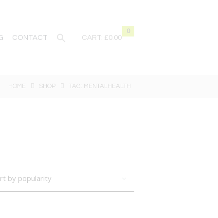
0
G
CONTACT
CART:
£0.00
HOME
SHOP
TAG: MENTALHEALTH