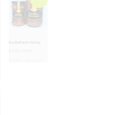
Buckwheat Honey
£
11.20
–
£
19.20
Select options