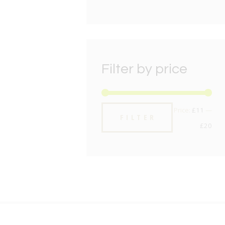
Filter by price
Min
Max
Price:
£11
—
FILTER
pric
pric
£20