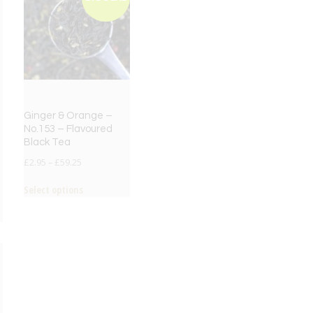
Ginger & Orange –
No.153 – Flavoured
Black Tea
£
2.95
–
£
59.25
Select options