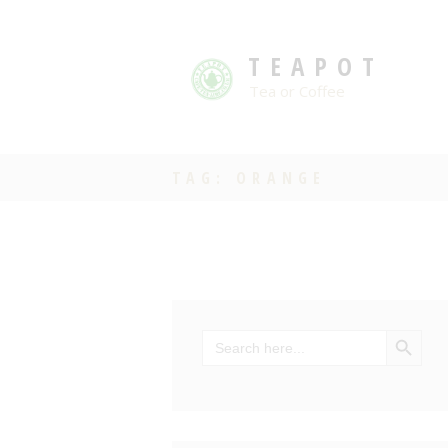
TEAPOT
Tea or Coffee
TAG: ORANGE
SEARCH BU
Search
for: