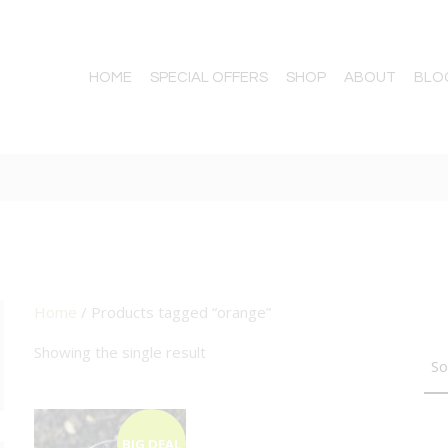
HOME
SPECIAL OFFERS
SHOP
ABOUT
BLO
Home
/ Products tagged “orange”
TTON
Showing the single result
BIG DEAL