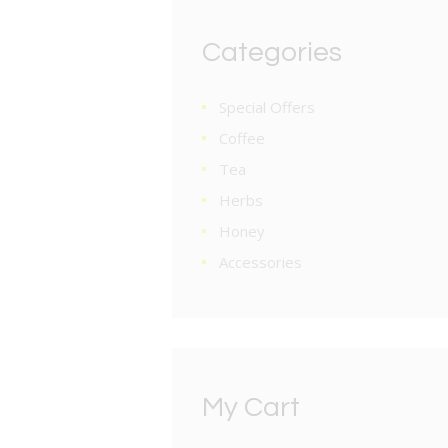
Categories
Special Offers
Coffee
Tea
Herbs
Honey
Accessories
My Cart