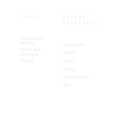
LINKS
PRODUCT
CATEGORIES
Delivery and
Returns
Accessories
Terms and
Coffee
conditions
Privacy
Herbs
Honey
Special Offers
Tea