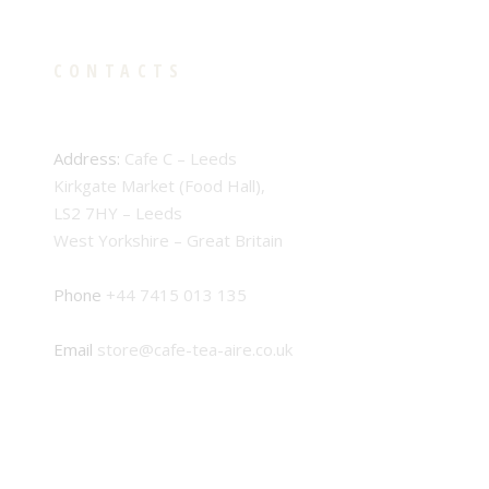
CONTACTS
Address:
Cafe C – Leeds
Kirkgate Market (Food Hall),
LS2 7HY – Leeds
West Yorkshire – Great Britain
Phone
+44 7415 013 135
Email
store@cafe-tea-aire.co.uk