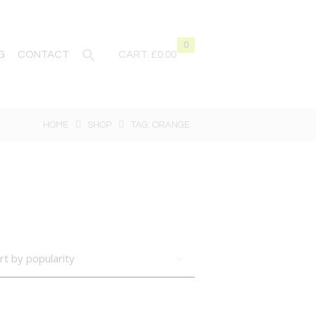
0
G
CONTACT
CART:
£0.00
HOME
SHOP
TAG: ORANGE