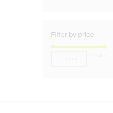
Filter by price
Min
Max
Price:
£2
—
FILTER
pric
pric
£60