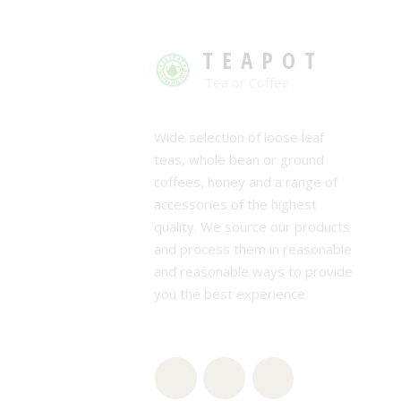
TEAPOT
Tea or Coffee
Wide selection of loose leaf
teas, whole bean or ground
coffees, honey and a range of
accessories of the highest
quality. We source our products
and process them in reasonable
and reasonable ways to provide
you the best experience.