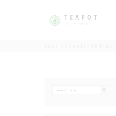
TEAPOT
Tea or Coffee
TAG: ORGANICFARMING
SEARCH BU
Search
for: