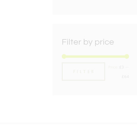
Filter by price
Min
Max
Price:
£3
—
FILTER
pric
pric
£64