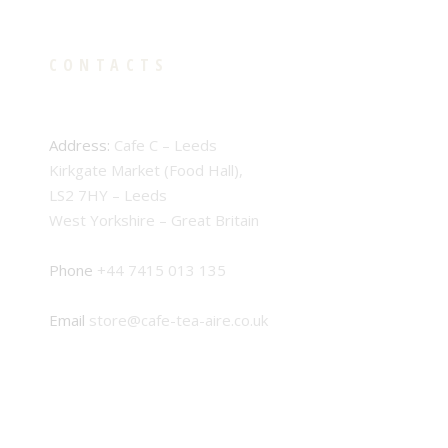
CONTACTS
Address:
Cafe C – Leeds
Kirkgate Market (Food Hall),
LS2 7HY – Leeds
West Yorkshire – Great Britain
Phone
+44 7415 013 135
Email
store@cafe-tea-aire.co.uk