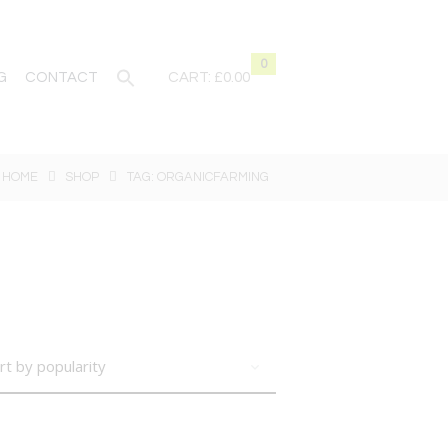
0
G
CONTACT
CART:
£0.00
HOME
SHOP
TAG: ORGANICFARMING