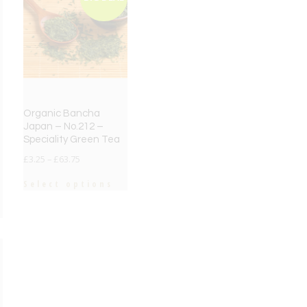
Organic Bancha
Japan – No.212 –
Speciality Green Tea
£
3.25
–
£
63.75
Select options