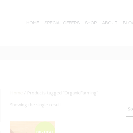
HOME
SPECIAL OFFERS
SHOP
ABOUT
BLO
Home
/ Products tagged “OrganicFarming”
TTON
Showing the single result
BIG DEAL