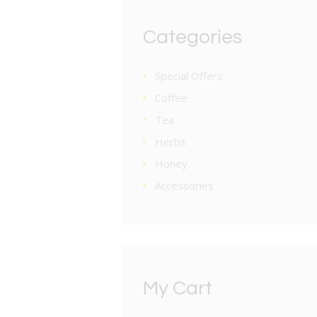
Categories
Special Offers
Coffee
Tea
Herbs
Honey
Accessories
My Cart