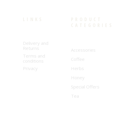
LINKS
PRODUCT
CATEGORIES
Delivery and
Returns
Accessories
Terms and
Coffee
conditions
Privacy
Herbs
Honey
Special Offers
Tea