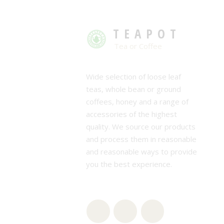
TEAPOT
Tea or Coffee
Wide selection of loose leaf
teas, whole bean or ground
coffees, honey and a range of
accessories of the highest
quality. We source our products
and process them in reasonable
and reasonable ways to provide
you the best experience.