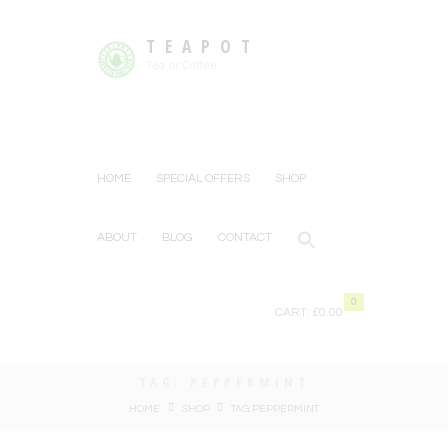
TEAPOT
Tea or Coffee
HOME
SPECIAL OFFERS
SHOP
ABOUT
BLOG
CONTACT
0
CART:
£0.00
TAG: PEPPERMINT
HOME
SHOP
TAG: PEPPERMINT