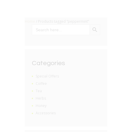
Home
/ Products tagged “peppermint”
SEARCH BUTTON
Search
for:
Categories
Special Offers
Coffee
Tea
Herbs
Honey
Accessories