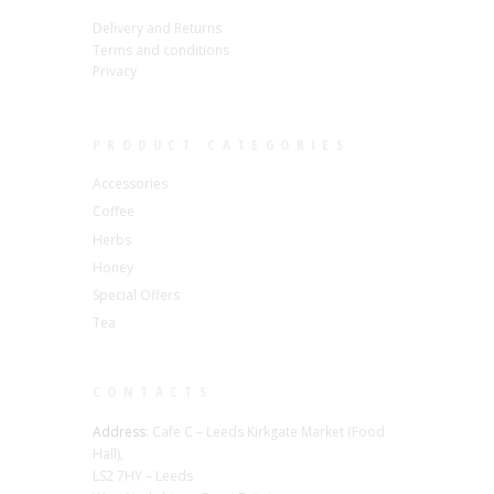
Delivery and Returns
Terms and conditions
Privacy
PRODUCT CATEGORIES
Accessories
Coffee
Herbs
Honey
Special Offers
Tea
CONTACTS
Address:
Cafe C – Leeds Kirkgate Market (Food
Hall),
LS2 7HY – Leeds