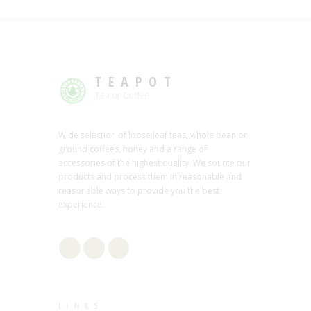
TEAPOT
Tea or Coffee
Wide selection of loose leaf teas, whole bean or
ground coffees, honey and a range of
accessories of the highest quality. We source our
products and process them in reasonable and
reasonable ways to provide you the best
experience.
LINKS