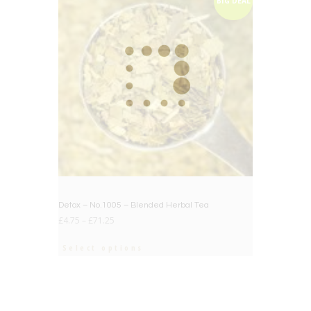
BIG DEAL
Detox – No.1005 – Blended Herbal Tea
£
4.75
–
£
71.25
Select options