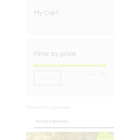
My Cart
Filter by price
Min
Max
Price:
£4
—
£72
FILTER
price
price
Showing the single result