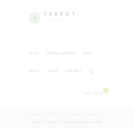
TEAPOT
Tea or Coffee
HOME
SPECIAL OFFERS
SHOP
ABOUT
BLOG
CONTACT
0
CART:
£0.00
TAG: PIÑA COLADA COFFEE
HOME
SHOP
TAG: PIÑA COLADA COFFEE