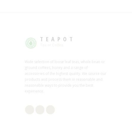
TEAPOT
Tea or Coffee
Wide selection of loose leaf teas, whole bean or
ground coffees, honey and a range of
accessories of the highest quality. We source our
products and process them in reasonable and
reasonable ways to provide you the best
experience.