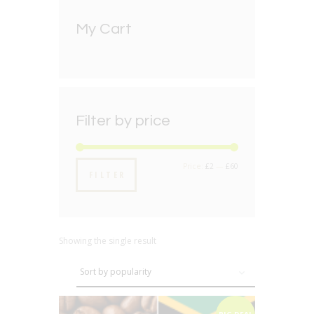
My Cart
Filter by price
Min
Max
Price:
£2
—
£60
FILTER
price
price
Showing the single result