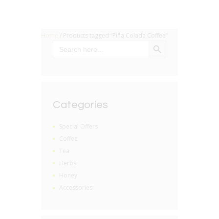
Home
/ Products tagged “Piña Colada Coffee”
SEARCH BUTTON
Search
for:
Categories
Special Offers
Coffee
Tea
Herbs
Honey
Accessories