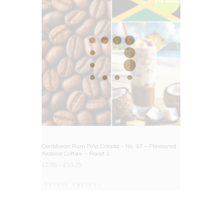
BIG DEAL
Caribbean Rum Piña Colada – No. 97 – Flavoured
Arabica Coffee – Roast 3
£
2.95
–
£
59.25
Select options