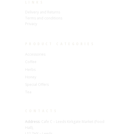
LINKS
Delivery and Returns
Terms and conditions
Privacy
PRODUCT CATEGORIES
Accessories
Coffee
Herbs
Honey
Special Offers
Tea
CONTACTS
Address:
Cafe C – Leeds Kirkgate Market (Food
Hall),
LS2 7HY – Leeds