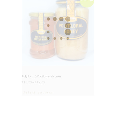
BIG DEAL
Polyfloral (Wildflower) Honey
£
11.20
–
£
19.20
Select options