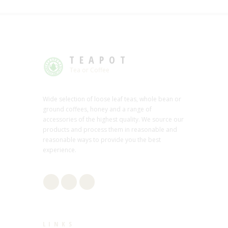
TEAPOT
Tea or Coffee
Wide selection of loose leaf teas, whole bean or
ground coffees, honey and a range of
accessories of the highest quality. We source our
products and process them in reasonable and
reasonable ways to provide you the best
experience.
LINKS