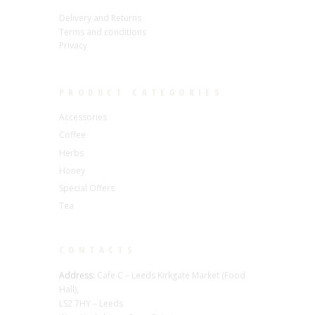
Delivery and Returns
Terms and conditions
Privacy
PRODUCT CATEGORIES
Accessories
Coffee
Herbs
Honey
Special Offers
Tea
CONTACTS
Address:
Cafe C – Leeds Kirkgate Market (Food
Hall),
LS2 7HY – Leeds