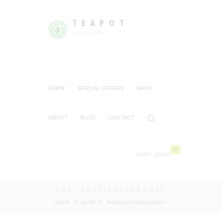
TEAPOT
Tea or Coffee
HOME
SPECIAL OFFERS
SHOP
ABOUT
BLOG
CONTACT
0
CART:
£0.00
TAG: POLYFLORALHONEY
HOME
SHOP
TAG: POLYFLORALHONEY