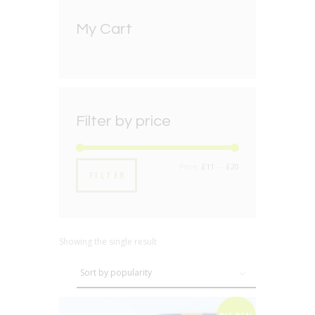
My Cart
Filter by price
Min
Max
Price:
£11
—
£20
FILTER
price
price
Showing the single result