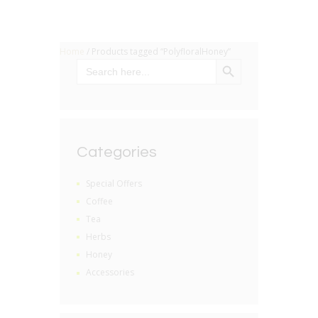
Home
/ Products tagged “PolyfloralHoney”
SEARCH BUTTON
Search
for:
Categories
Special Offers
Coffee
Tea
Herbs
Honey
Accessories