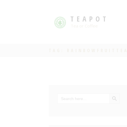
TEAPOT
Tea or Coffee
TAG: RAINBOWFRUITTE
SEARCH BU
Search
for: