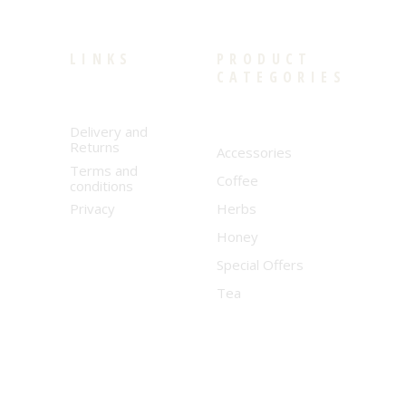
LINKS
PRODUCT
CATEGORIES
Delivery and
Returns
Accessories
Terms and
Coffee
conditions
Privacy
Herbs
Honey
Special Offers
Tea