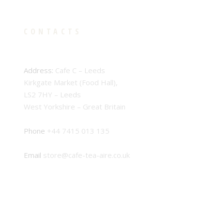
CONTACTS
Address:
Cafe C – Leeds
Kirkgate Market (Food Hall),
LS2 7HY – Leeds
West Yorkshire – Great Britain
Phone
+44 7415 013 135
Email
store@cafe-tea-aire.co.uk