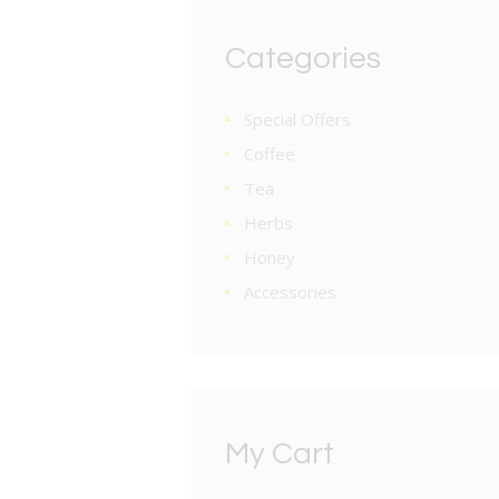
Categories
Special Offers
Coffee
Tea
Herbs
Honey
Accessories
My Cart