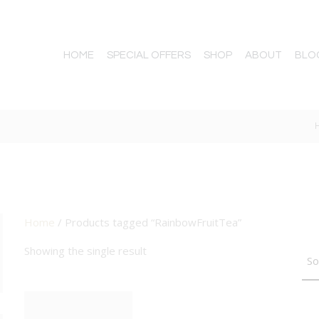
HOME
SPECIAL OFFERS
SHOP
ABOUT
BLO
A
Home
/ Products tagged “RainbowFruitTea”
TTON
Showing the single result
BIG DEAL