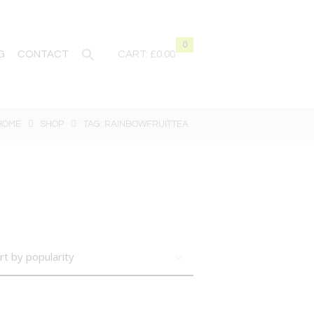
0
G
CONTACT
CART:
£0.00
HOME
SHOP
TAG: RAINBOWFRUITTEA