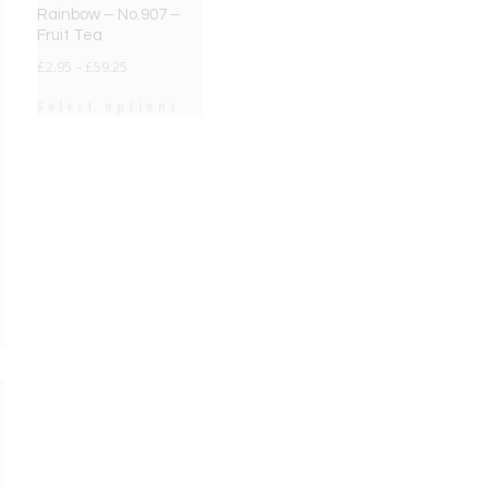
Rainbow – No.907 –
Fruit Tea
£
2.95
–
£
59.25
Select options