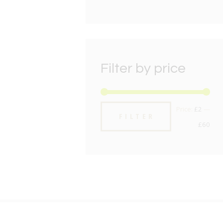
Filter by price
Min
Max
Price:
£2
—
FILTER
pric
pric
£60