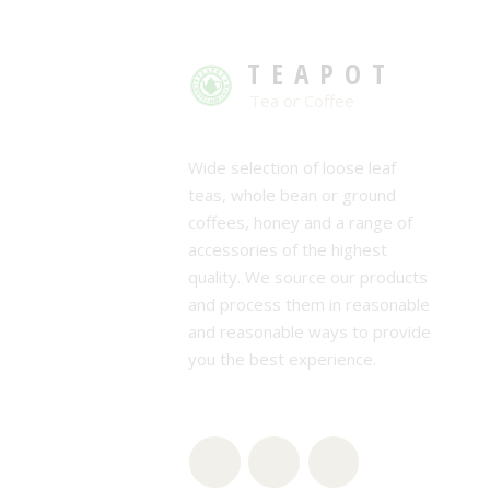
TEAPOT
Tea or Coffee
Wide selection of loose leaf
teas, whole bean or ground
coffees, honey and a range of
accessories of the highest
quality. We source our products
and process them in reasonable
and reasonable ways to provide
you the best experience.