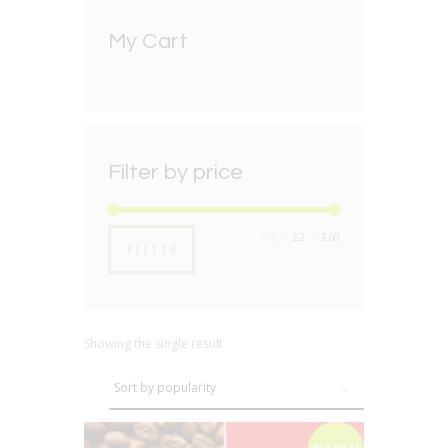
My Cart
Filter by price
Min
Max
Price:
£2
—
£60
FILTER
price
price
Showing the single result