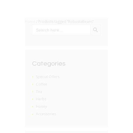
Home
/ Products tagged “RobustaBeans”
SEARCH BUTTON
Search
for:
Categories
Special Offers
Coffee
Tea
Herbs
Honey
Accessories