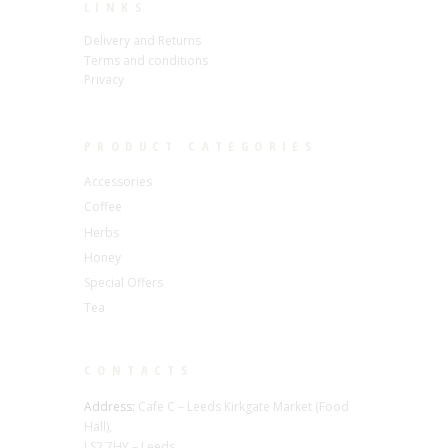
LINKS
Delivery and Returns
Terms and conditions
Privacy
PRODUCT CATEGORIES
Accessories
Coffee
Herbs
Honey
Special Offers
Tea
CONTACTS
Address:
Cafe C – Leeds Kirkgate Market (Food
Hall),
LS2 7HY – Leeds