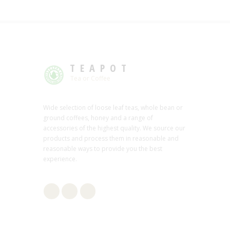
TEAPOT
Tea or Coffee
Wide selection of loose leaf teas, whole bean or
ground coffees, honey and a range of
accessories of the highest quality. We source our
products and process them in reasonable and
reasonable ways to provide you the best
experience.