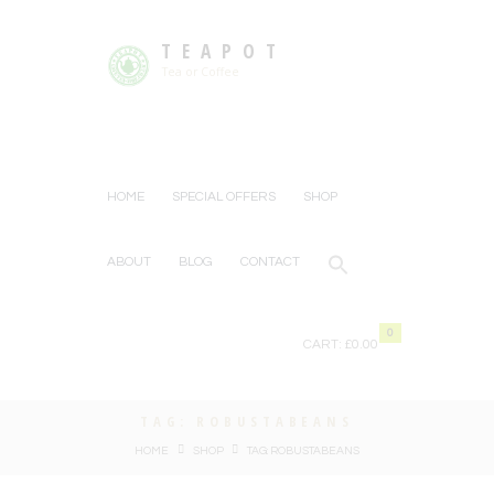
TEAPOT
Tea or Coffee
HOME
SPECIAL OFFERS
SHOP
ABOUT
BLOG
CONTACT
0
CART:
£0.00
TAG: ROBUSTABEANS
HOME
SHOP
TAG: ROBUSTABEANS