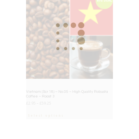
BIG DEAL
Vietnam (Scr 18) – No.05 – High Quality Robusta
Coffee – Roast 3
£
2.95
–
£
59.25
Select options