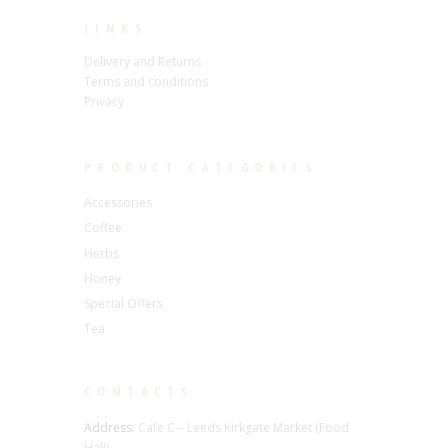
LINKS
Delivery and Returns
Terms and conditions
Privacy
PRODUCT CATEGORIES
Accessories
Coffee
Herbs
Honey
Special Offers
Tea
CONTACTS
Address:
Cafe C – Leeds Kirkgate Market (Food
Hall),