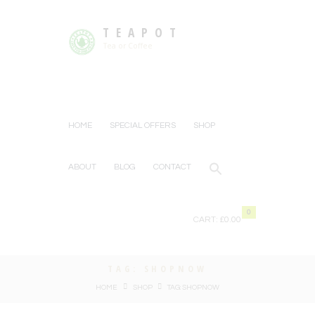
TEAPOT
Tea or Coffee
HOME
SPECIAL OFFERS
SHOP
ABOUT
BLOG
CONTACT
0
CART:
£0.00
TAG: SHOPNOW
HOME
SHOP
TAG: SHOPNOW