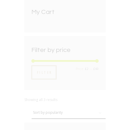
My Cart
Filter by price
Min
Max
Price:
£2
—
£60
FILTER
price
price
Showing all 3 results