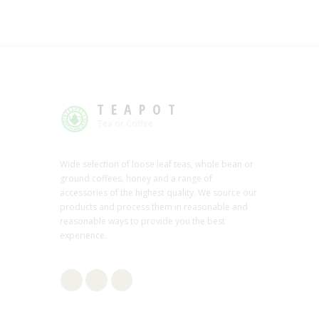
TEAPOT
Tea or Coffee
Wide selection of loose leaf teas, whole bean or
ground coffees, honey and a range of
accessories of the highest quality. We source our
products and process them in reasonable and
reasonable ways to provide you the best
experience.