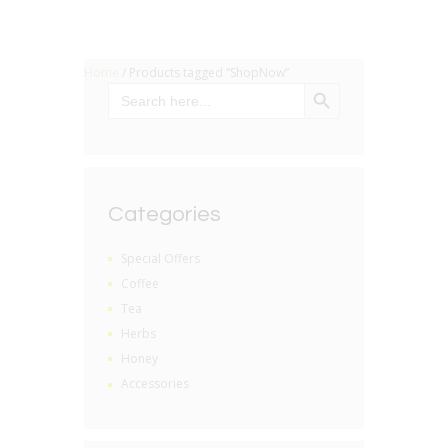
Home
/ Products tagged “ShopNow”
SEARCH BUTTON
Search
for:
Categories
Special Offers
Coffee
Tea
Herbs
Honey
Accessories