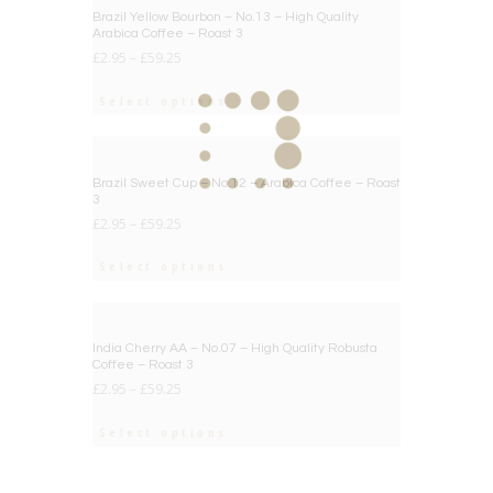
BIG DEAL
Brazil Yellow Bourbon – No.13 – High Quality
Arabica Coffee – Roast 3
£
2.95
–
£
59.25
Select options
BIG DEAL
Brazil Sweet Cup – No.12 – Arabica Coffee – Roast
3
£
2.95
–
£
59.25
Select options
BIG DEAL
India Cherry AA – No.07 – High Quality Robusta
Coffee – Roast 3
£
2.95
–
£
59.25
Select options