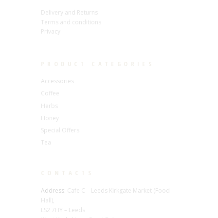
Delivery and Returns
Terms and conditions
Privacy
PRODUCT CATEGORIES
Accessories
Coffee
Herbs
Honey
Special Offers
Tea
CONTACTS
Address:
Cafe C – Leeds Kirkgate Market (Food
Hall),
LS2 7HY – Leeds