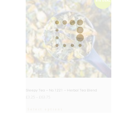
BIG DEAL
Sleepy Tea – No.1221 – Herbal Tea Blend
£
3.25
–
£
63.75
Select options