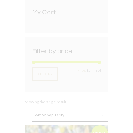
My Cart
Filter by price
Min
Max
Price:
£3
—
£64
FILTER
price
price
Showing the single result