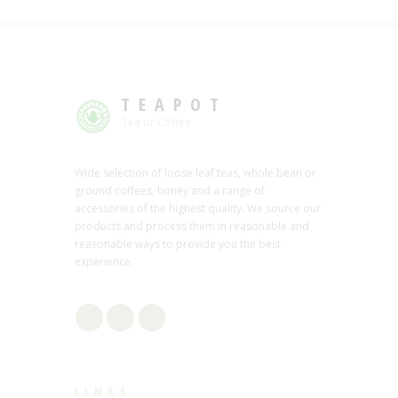
TEAPOT
Tea or Coffee
Wide selection of loose leaf teas, whole bean or
ground coffees, honey and a range of
accessories of the highest quality. We source our
products and process them in reasonable and
reasonable ways to provide you the best
experience.
LINKS