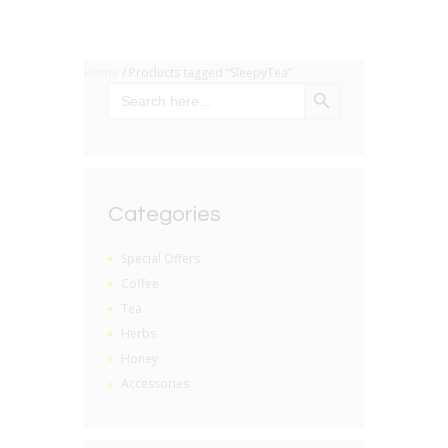
Home
/ Products tagged “SleepyTea”
SEARCH BUTTON
Search
for:
Categories
Special Offers
Coffee
Tea
Herbs
Honey
Accessories