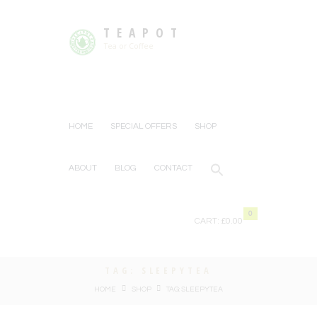
TEAPOT
Tea or Coffee
HOME
SPECIAL OFFERS
SHOP
ABOUT
BLOG
CONTACT
0
CART:
£0.00
TAG: SLEEPYTEA
HOME
SHOP
TAG: SLEEPYTEA