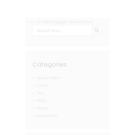
Home
/ Products tagged “SmokyAroma”
SEARCH BUTTON
Search
for:
Categories
Special Offers
Coffee
Tea
Herbs
Honey
Accessories