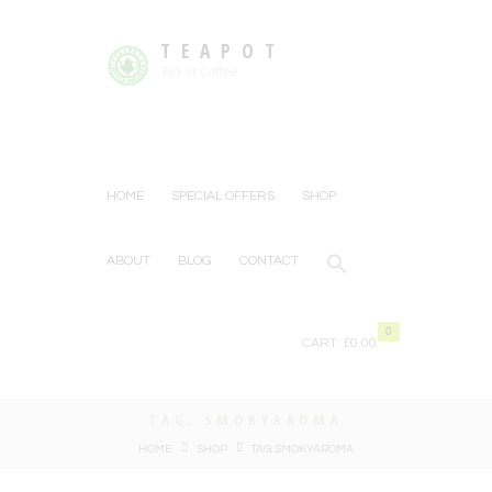
TEAPOT
Tea or Coffee
HOME
SPECIAL OFFERS
SHOP
ABOUT
BLOG
CONTACT
0
CART:
£0.00
TAG: SMOKYAROMA
HOME
SHOP
TAG: SMOKYAROMA