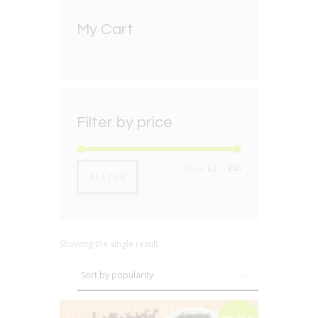
My Cart
Filter by price
Min
Max
Price:
£2
—
£60
FILTER
price
price
Showing the single result