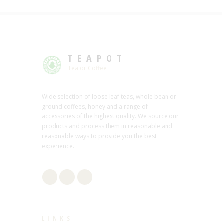
TEAPOT
Tea or Coffee
Wide selection of loose leaf teas, whole bean or
ground coffees, honey and a range of
accessories of the highest quality. We source our
products and process them in reasonable and
reasonable ways to provide you the best
experience.
LINKS