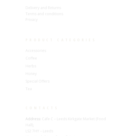
Delivery and Returns
Terms and conditions
Privacy
PRODUCT CATEGORIES
Accessories
Coffee
Herbs
Honey
Special Offers
Tea
CONTACTS
Address:
Cafe C – Leeds Kirkgate Market (Food
Hall),
LS2 7HY – Leeds