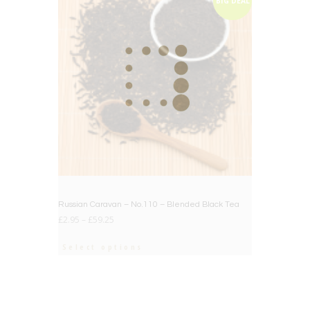
BIG DEAL
Russian Caravan – No.110 – Blended Black Tea
£
2.95
–
£
59.25
Select options