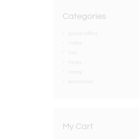
Categories
Special Offers
Coffee
Tea
Herbs
Honey
Accessories
My Cart