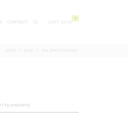
0
G
CONTACT
CART:
£0.00
HOME
SHOP
TAG: SPICES COFFEE