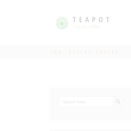
TEAPOT
Tea or Coffee
TAG: SPICES COFFEE
SEARCH BU
Search
for: