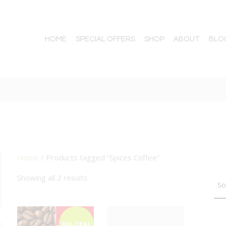
HOME
SPECIAL OFFERS
SHOP
ABOUT
BLO
Home
/ Products tagged “Spices Coffee”
TTON
Showing all 2 results
BIG DEAL
BIG DEAL