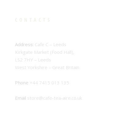
CONTACTS
Address:
Cafe C – Leeds
Kirkgate Market (Food Hall),
LS2 7HY – Leeds
West Yorkshire – Great Britain
Phone
+44 7415 013 135
Email
store@cafe-tea-aire.co.uk