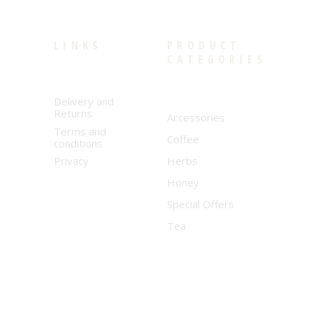
LINKS
PRODUCT
CATEGORIES
Delivery and
Returns
Accessories
Terms and
Coffee
conditions
Privacy
Herbs
Honey
Special Offers
Tea