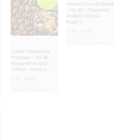
Yemen Dates & Spices
– No. 95 – Flavoured
Arabica Coffee –
Roast 3
£
2.95
–
£
59.25
Select options
Turkish Pistachio &
Marzipan – No. 96 –
Flavoured Arabica
Coffee – Roast 3
£
2.95
–
£
59.25
Select options