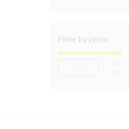
Filter by price
Min
Max
Price:
£2
—
FILTER
pric
pric
£60