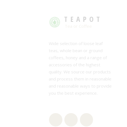
TEAPOT
Tea or Coffee
Wide selection of loose leaf
teas, whole bean or ground
coffees, honey and a range of
accessories of the highest
quality. We source our products
and process them in reasonable
and reasonable ways to provide
you the best experience.